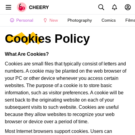
Personal
New
Photography
Comics
Film
Cookies Policy
What Are Cookies?
Cookies are small files that typically consist of letters and
numbers. A cookie may be planted on the web browser of
your PC or other device whenever you access certain
websites. The purpose of a cookie is to store basic
information, such as visitor preferences. A cookie will be
sent back to the originating website on each of your
subsequent visits to such website. Cookies are useful
because they allow websites to recognize your web
browser or device over a period of time.
Most Internet browsers support cookies. Users can