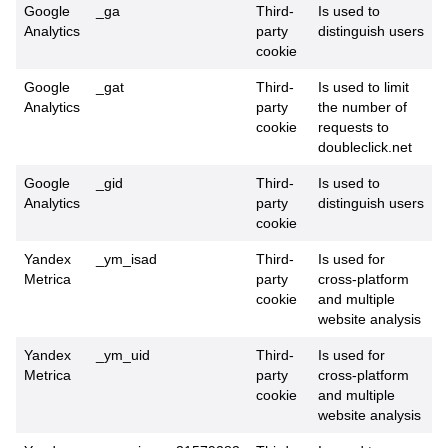
Google
_ga
Third-
Is used to
Analytics
party
distinguish users
cookie
Google
_gat
Third-
Is used to limit
Analytics
party
the number of
cookie
requests to
doubleclick.net
Google
_gid
Third-
Is used to
Analytics
party
distinguish users
cookie
Yandex
_ym_isad
Third-
Is used for
Metrica
party
cross-platform
cookie
and multiple
website analysis
Yandex
_ym_uid
Third-
Is used for
Metrica
party
cross-platform
cookie
and multiple
website analysis