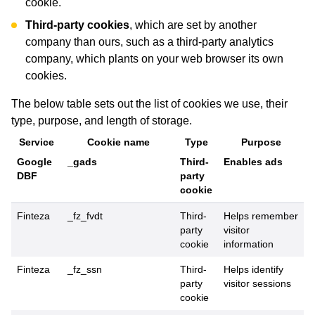
cookie.
Third-party cookies
, which are set by another
company than ours, such as a third-party analytics
company, which plants on your web browser its own
cookies.
The below table sets out the list of cookies we use, their
type, purpose, and length of storage.
Service
Cookie name
Type
Purpose
Google
_gads
Third-
Enables ads
DBF
party
cookie
Finteza
_fz_fvdt
Third-
Helps remember
party
visitor
cookie
information
Finteza
_fz_ssn
Third-
Helps identify
party
visitor sessions
cookie