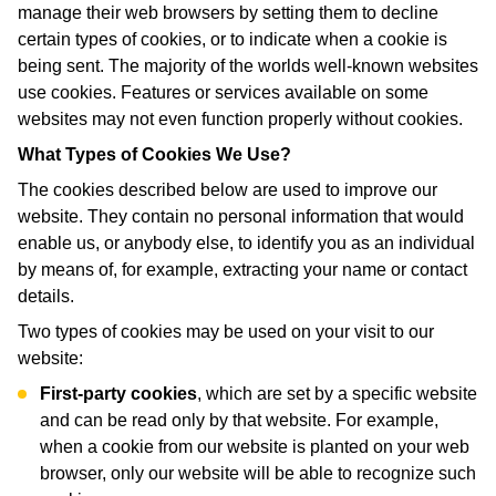
manage their web browsers by setting them to decline
certain types of cookies, or to indicate when a cookie is
being sent. The majority of the worlds well-known websites
use cookies. Features or services available on some
websites may not even function properly without cookies.
What Types of Cookies We Use?
The cookies described below are used to improve our
website. They contain no personal information that would
enable us, or anybody else, to identify you as an individual
by means of, for example, extracting your name or contact
details.
Two types of cookies may be used on your visit to our
website:
First-party cookies
, which are set by a specific website
and can be read only by that website. For example,
when a cookie from our website is planted on your web
browser, only our website will be able to recognize such