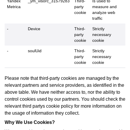
Yandex
_ym_visorc_31579283
Third-
Is used to
Metrica
party
measure and
cookie
analyze web
traffic
-
Device
Third-
Strictly
party
necessary
cookie
cookie
-
soulUid
Third-
Strictly
party
necessary
cookie
cookie
Please note that third-party cookies are managed by the
relevant partners and service providers, as identified in the
above table. We have neither access to, nor the ability to
control cookies used by our partners. You should check the
relevant third partys cookie policy for more information on
the usage of information they collect.
Why We Use Cookies?