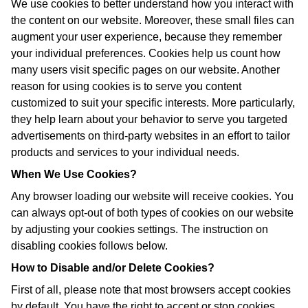
We use cookies to better understand how you interact with
the content on our website. Moreover, these small files can
augment your user experience, because they remember
your individual preferences. Cookies help us count how
many users visit specific pages on our website. Another
reason for using cookies is to serve you content
customized to suit your specific interests. More particularly,
they help learn about your behavior to serve you targeted
advertisements on third-party websites in an effort to tailor
products and services to your individual needs.
When We Use Cookies?
Any browser loading our website will receive cookies. You
can always opt-out of both types of cookies on our website
by adjusting your cookies settings. The instruction on
disabling cookies follows below.
How to Disable and/or Delete Cookies?
First of all, please note that most browsers accept cookies
by default. You have the right to accept or stop cookies