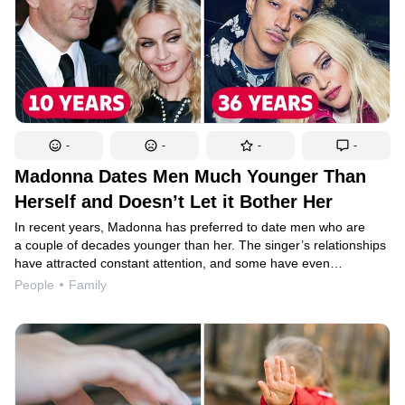
-
-
-
-
Madonna Dates Men Much Younger Than
Herself and Doesn’t Let it Bother Her
In recent years, Madonna has preferred to date men who are
a couple of decades younger than her. The singer’s relationships
have attracted constant attention, and some have even
condemned her for her choices. But the star isn’t bothered
People
Family
by this; she doesn’t understand why society tends to judge
women for having relationships with younger men, while men who
choose younger companions tend to get let off the hook.