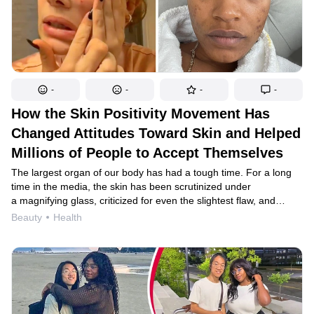
-
-
-
-
How the Skin Positivity Movement Has
Changed Attitudes Toward Skin and Helped
Millions of People to Accept Themselves
The largest organ of our body has had a tough time. For a long
time in the media, the skin has been scrutinized under
a magnifying glass, criticized for even the slightest flaw, and
photoshopped at every opportunity. Luckily, skin positivity is now
Beauty
Health
trending. We will tell you what values guide this movement and
why we should all join it.