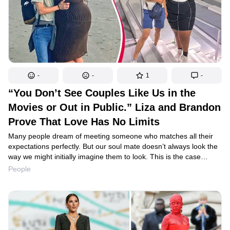
-
-
1
-
“You Don’t See Couples Like Us in the
Movies or Out in Public.” Liza and Brandon
Prove That Love Has No Limits
Many people dream of meeting someone who matches all their
expectations perfectly. But our soul mate doesn’t always look the
way we might initially imagine them to look. This is the case
of Liza Thomas and Brandon Gim. In their couple, the young
People
woman is two inches taller than her boyfriend, and weighs 170
pounds more than him. But that absolutely doesn’t stop them
from being very happy together.