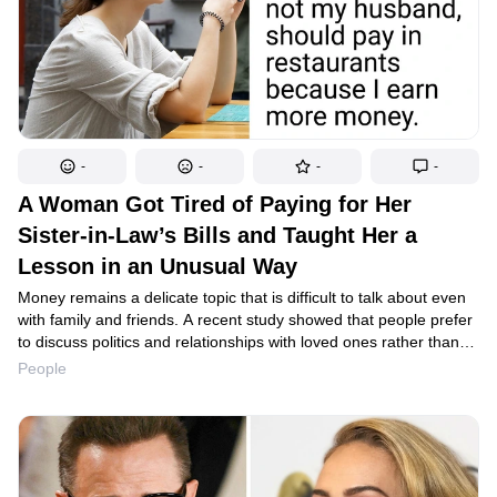
-
-
-
-
A Woman Got Tired of Paying for Her
Sister-in-Law’s Bills and Taught Her a
Lesson in an Unusual Way
Money remains a delicate topic that is difficult to talk about even
with family and friends. A recent study showed that people prefer
to discuss politics and relationships with loved ones rather than
personal finances. However, a Reddit user had to confront the
People
issue of money head-on because one careless relative was
regularly asking for money and living the high life at the expense
of her hospitable family.