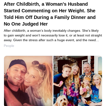
After Childbirth, a Woman’s Husband
Started Commenting on Her Weight. She
Told Him Off During a Family Dinner and
No One Judged Her
After childbirth, a woman’s body inevitably changes. She’s likely
to gain weight and won’t necessarily lose it, or at least not straight
away. Given the stress after such a huge event, and the need
to adjust to a new daily routine, women expect support and
People
understanding from their partner. Unfortunately, the reality can
be very different from expectations.