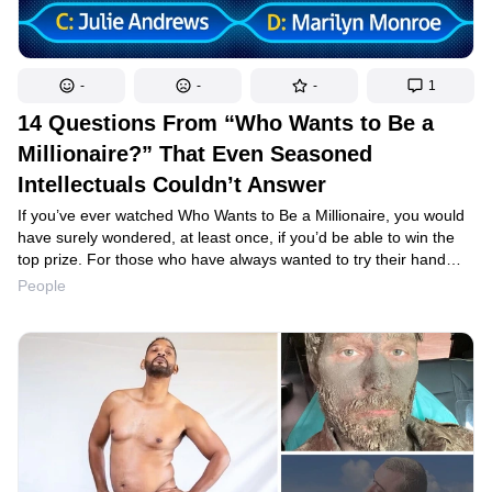
-
-
-
1
14 Questions From “Who Wants to Be a
Millionaire?” That Even Seasoned
Intellectuals Couldn’t Answer
If you’ve ever watched Who Wants to Be a Millionaire, you would
have surely wondered, at least once, if you’d be able to win the
top prize. For those who have always wanted to try their hand
at being a contestant, we have great news: we’ve prepared a list
People
of real-life questions that will let you test your level of preparation
for winning the coveted sum. But let’s agree not to peek at the
answers beforehand.