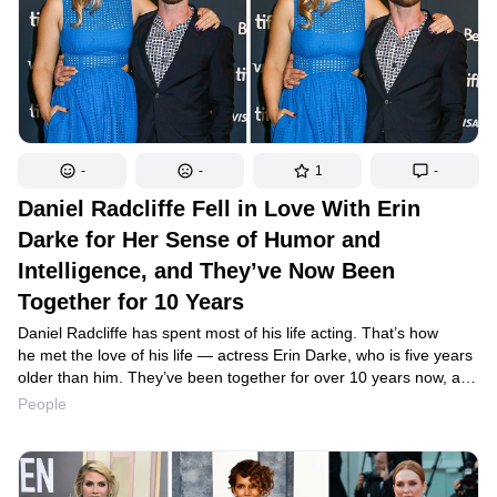
-
-
1
-
Daniel Radcliffe Fell in Love With Erin
Darke for Her Sense of Humor and
Intelligence, and They’ve Now Been
Together for 10 Years
Daniel Radcliffe has spent most of his life acting. That’s how
he met the love of his life — actress Erin Darke, who is five years
older than him. They’ve been together for over 10 years now, and
no silly stereotypes or gossip has been able to interfere with the
People
couple’s peaceful happiness.