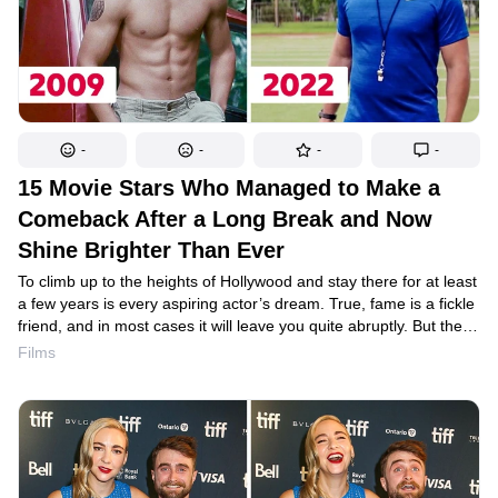
-
-
-
-
15 Movie Stars Who Managed to Make a
Comeback After a Long Break and Now
Shine Brighter Than Ever
To climb up to the heights of Hollywood and stay there for at least
a few years is every aspiring actor’s dream. True, fame is a fickle
friend, and in most cases it will leave you quite abruptly. But the
film industry has seen a few lucky ones who, after a break in their
Films
careers, have managed to return to their profession and end
up shining brighter than ever.