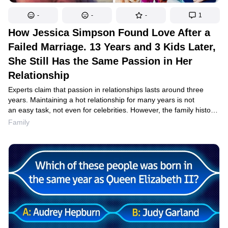
-
-
-
1
How Jessica Simpson Found Love After a
Failed Marriage. 13 Years and 3 Kids Later,
She Still Has the Same Passion in Her
Relationship
Experts claim that passion in relationships lasts around three
years. Maintaining a hot relationship for many years is not
an easy task, not even for celebrities. However, the family history
of Jessica Simpson and her husband, Eric Johnson, proves that
Family
household routine and caring for children did not make their
relationship any less passionate. They have a little secret that
helps them maintain the same fiery relationship even 13 years
after they first met.