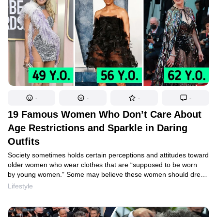
-
-
-
-
19 Famous Women Who Don’t Care About
Age Restrictions and Sparkle in Daring
Outfits
Society sometimes holds certain perceptions and attitudes toward
older women who wear clothes that are “supposed to be worn
by young women.” Some may believe these women should dress
more modestly out of respect for others’ expectations. However,
Lifestyle
we believe that certain fashionable women show how confident
and comfortable they are in their skin, regardless of age. Check
out our article to see celebs who are over 50, who prove that you