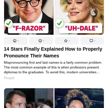
-
-
-
-
14 Stars Finally Explained How to Properly
Pronounce Their Names
Mispronouncing first and last names is a fairly common problem.
The most common example of this is when professors present
diplomas to the graduates. To avoid this, modern universities
utilize various tricks. One of them has students write down the
People
pronunciation of their own name so that no one makes a mistake
in the future. And they’re not the only ones to do this; celebrities
have been known to do it, too.