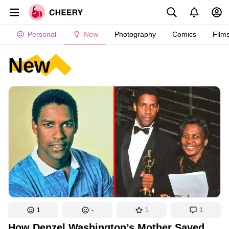
Personal
New
Photography
Comics
Film
New
1
-
1
1
How Denzel Washington’s Mother Saved