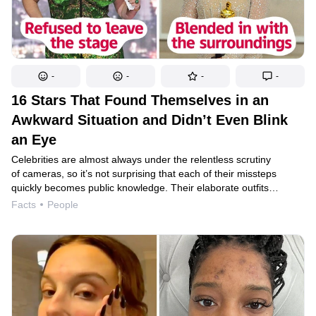
-
-
-
-
16 Stars That Found Themselves in an
Awkward Situation and Didn’t Even Blink
an Eye
Celebrities are almost always under the relentless scrutiny
of cameras, so it’s not surprising that each of their missteps
quickly becomes public knowledge. Their elaborate outfits
sometimes come apart at the seams or get caught on their heels,
Facts
People
their speeches escape their minds, and their dresses, which
looked perfect during fittings, can look completely different
on stage. However, most stars pay no attention to these annoying
little things and emerge from such situations with admirable
humor.