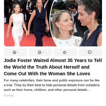
can look hot at any age.
-
-
-
-
Jodie Foster Waited Almost 35 Years to Tell
the World the Truth About Herself and
Come Out With the Woman She Loves
For many celebrities, their fame and public exposure can be like
a trial. They try their best to hide personal details from outsiders,
such as their home, children, and other personal details.
In an attempt to uncover the “hot scoop,” the press often asks
Family
stars overly personal questions. And sometimes, this tactless
curiosity forces artists to further conceal their true selves from