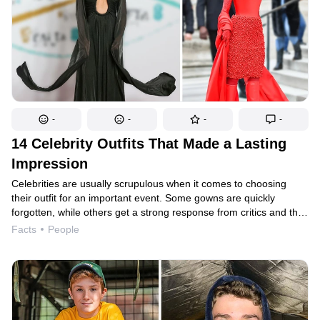
-
-
-
-
14 Celebrity Outfits That Made a Lasting
Impression
Celebrities are usually scrupulous when it comes to choosing
their outfit for an important event. Some gowns are quickly
forgotten, while others get a strong response from critics and the
public, and continue to be remembered for years to come. While
Facts
People
the comments may not be the most flattering, they’re bound
to draw attention to the celebrity and their image. That’s how
Rihanna’s “omelette” dress, for example, ended up being the top
search for several years.