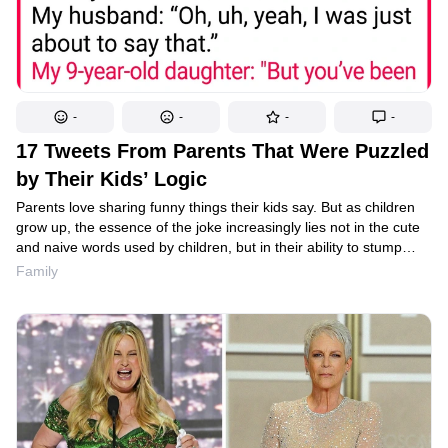
-
-
-
-
17 Tweets From Parents That Were Puzzled
by Their Kids’ Logic
Parents love sharing funny things their kids say. But as children
grow up, the essence of the joke increasingly lies not in the cute
and naive words used by children, but in their ability to stump
adults or demonstrate strange but unassailable logic.
Family