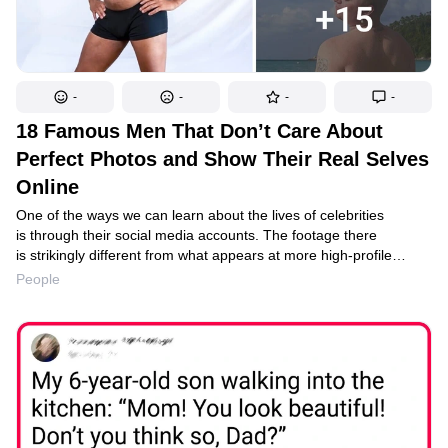
-
-
-
-
18 Famous Men That Don’t Care About
Perfect Photos and Show Their Real Selves
Online
One of the ways we can learn about the lives of celebrities
is through their social media accounts. The footage there
is strikingly different from what appears at more high-profile
events. But typically, social media accounts show the real stars
People
with their personalities and unique features, which increases the
value of such footage for fans. Just look at the content that
famous men, whom we often get used to seeing as stately brutes
on the red carpet, post on their Instagram accounts.