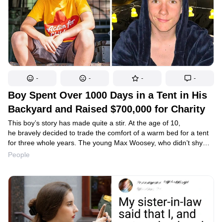
-
-
-
-
Boy Spent Over 1000 Days in a Tent in His
Backyard and Raised $700,000 for Charity
This boy’s story has made quite a stir. At the age of 10,
he bravely decided to trade the comfort of a warm bed for a tent
for three whole years. The young Max Woosey, who didn’t shy
away from adversity, gained popularity, which he used wisely and
People
in a very mature fashion.