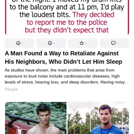
-
-
-
-
A Man Found a Way to Retaliate Against
His Neighbors, Who Didn’t Let Him Sleep
As studies have shown, the main problems that arise from
exposure to loud noise include cardiovascular diseases, high
levels of stress, hearing loss, and sleep disorders. Having noisy
neighbors can become a serious headache, and when
People
negotiations fail, it may be time to take action. One Reddit user
shared their story and received dozens of comments. It should
be noted that some people found their methods to be quite
radical and offered their own solutions to the problem.