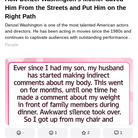
Him From the Streets and Put Him on the
Right Path
Denzel Washington is one of the most talented American actors
and directors. He has been acting in movies since the 1980s and
continues to captivate audiences with outstanding performances.
He owes his success to his mother, who helped change his bad
People
habits and directed him toward the right path.
-
1
2
1