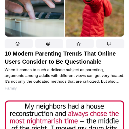
-
-
-
-
10 Modern Parenting Trends That Online
Users Consider to Be Questionable
When it comes to such a delicate subject as parenting,
arguments among adults with different views can get very heated.
It’s not only the outdated methods that are criticized, but also
some of the modern trends. And those whose arguments are
Family
based on their own knowledge or personal experience can
be quite convincing when encouraging people not to follow some
of these “innovations.”