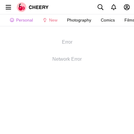
Personal
New
Photography
Comics
Film
Error
Network Error