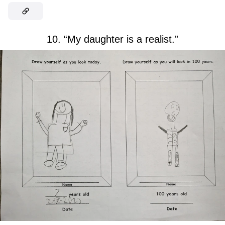
10. “My daughter is a realist.”