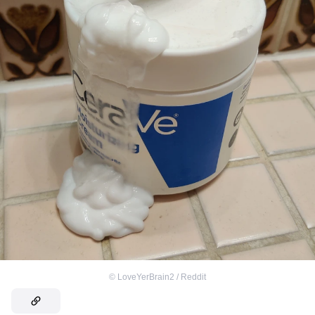
©
LoveYerBrain2 / Reddit