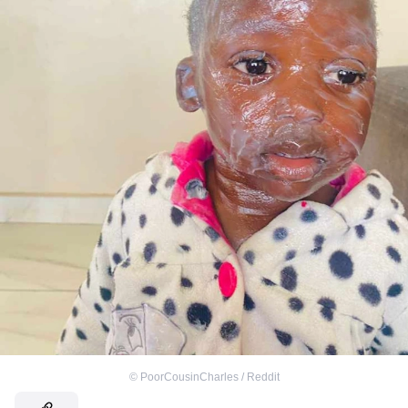
©
PoorCousinCharles / Reddit