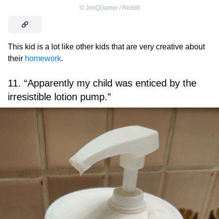
©
JonQGamer / Reddit
This kid is a lot like other kids that are very creative about
their
homework
.
11. “Apparently my child was enticed by the
irresistible lotion pump.”