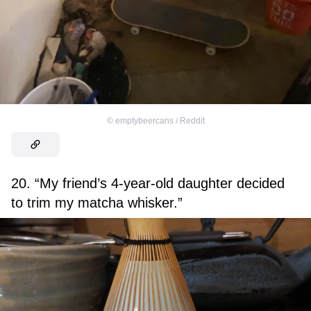
©
emptybeercans / Reddit
20. “My friend’s 4-year-old daughter decided
to trim my matcha whisker.”