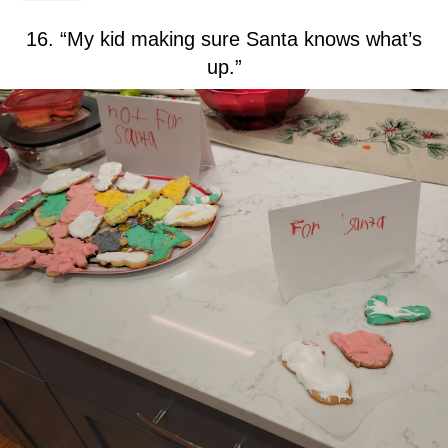
16. “My kid making sure Santa knows what’s
up.”