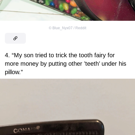
©
Blue_Nyx07 / Reddit
4. “My son tried to trick the tooth fairy for
more money by putting other ’teeth’ under his
pillow.”