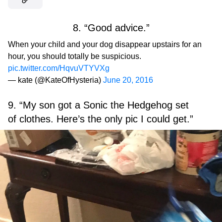
8. “Good advice.”
When your child and your dog disappear upstairs for an
hour, you should totally be suspicious.
pic.twitter.com/HqvuVTYVXg
— kate (@KateOfHysteria)
June 20, 2016
9. “My son got a Sonic the Hedgehog set
of clothes. Here’s the only pic I could get.”