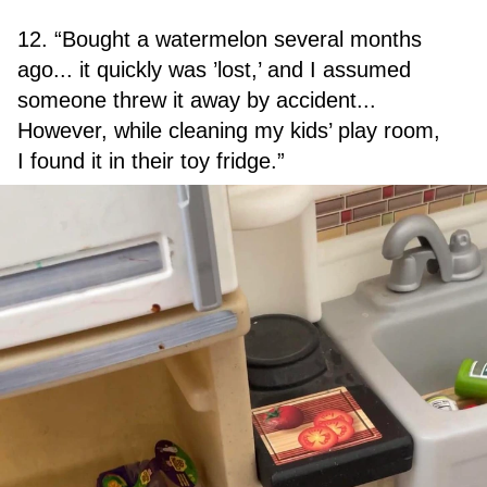
12. “Bought a watermelon several months
ago... it quickly was ’lost,’ and I assumed
someone threw it away by accident...
However, while cleaning my kids’ play room,
I found it in their toy fridge.”