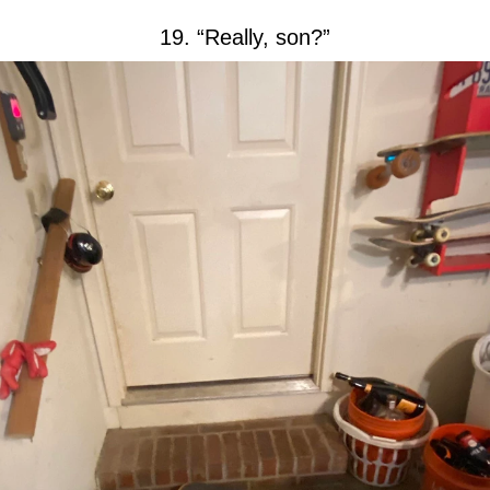
19. “Really, son?”