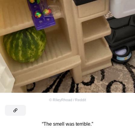
©
RileyRhoad / Reddit
“The smell was terrible.”