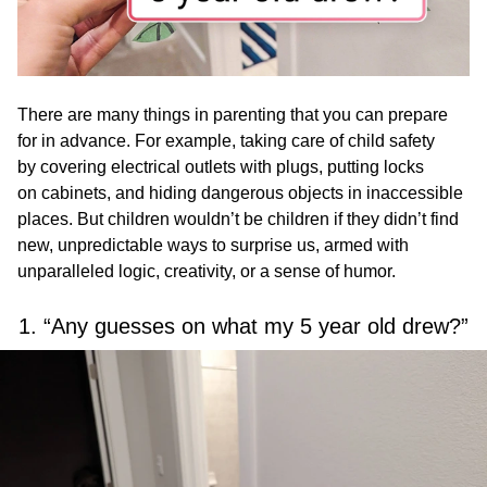
There are many things in parenting that you can prepare
for in advance. For example, taking care of child safety
by covering electrical outlets with plugs, putting locks
on cabinets, and hiding dangerous objects in inaccessible
places. But children wouldn’t be children if they didn’t find
new, unpredictable ways to surprise us, armed with
unparalleled logic, creativity, or a sense of humor.
1. “Any guesses on what my 5 year old drew?”