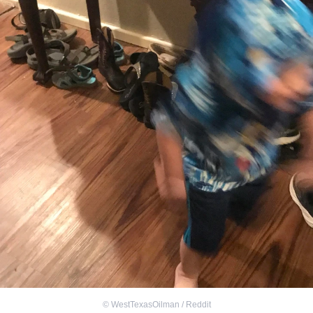
©
WestTexasOilman / Reddit