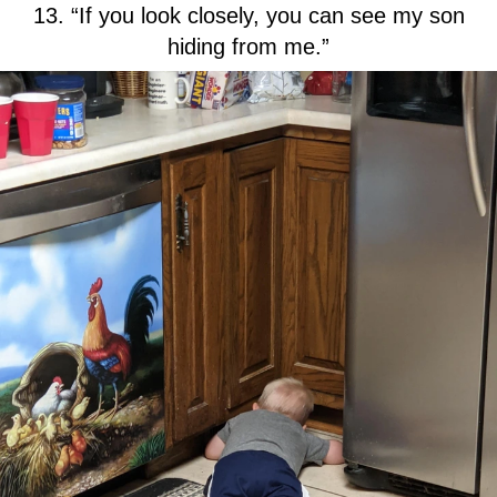
13. “If you look closely, you can see my son
hiding from me.”