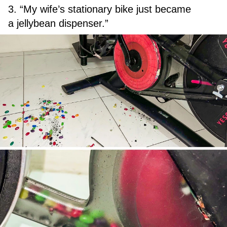
3. “My wife’s stationary bike just became
a jellybean dispenser.”