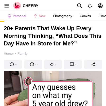
Personal
New
Photography
Comics
Film
20+ Parents That Wake Up Every
Morning Thinking, “What Does This
Day Have in Store for Me?”
·
Humor
Family
-
-
-
-