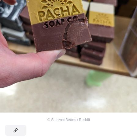
©
SethAndBeans / Reddit