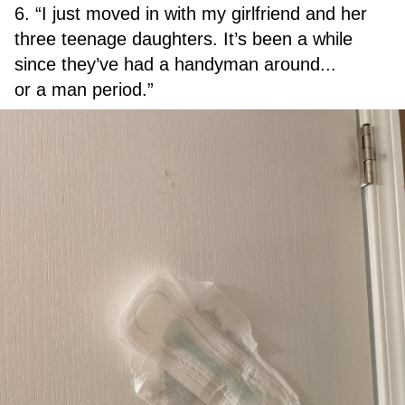
6. “I just moved in with my girlfriend and her
three teenage daughters. It’s been a while
since they’ve had a handyman around...
or a man period.”