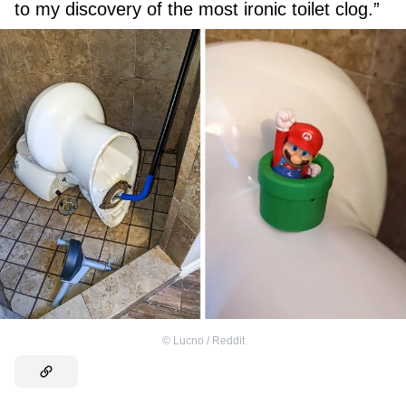
to my discovery of the most ironic toilet clog.”
©
Lucno / Reddit