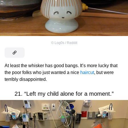
©
Log0s / Reddit
At least the whisker has good bangs. It’s more lucky that
the poor folks who just wanted a nice
haircut
, but were
terribly disappointed.
21. “Left my child alone for a moment.”