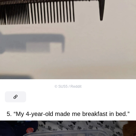
©
SU55 / Reddit
5. “My 4-year-old made me breakfast in bed.”