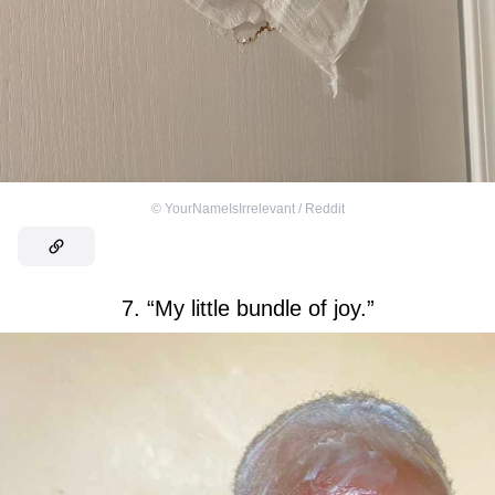
©
YourNameIsIrrelevant / Reddit
7. “My little bundle of joy.”