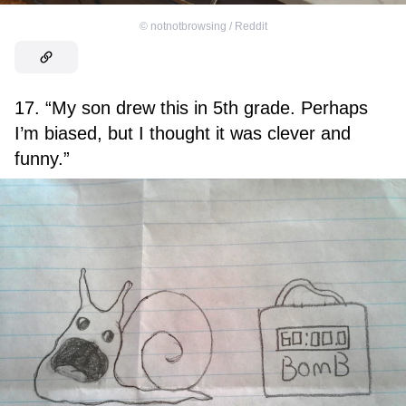
©
notnotbrowsing / Reddit
17. “My son drew this in 5th grade. Perhaps
I’m biased, but I thought it was clever and
funny.”