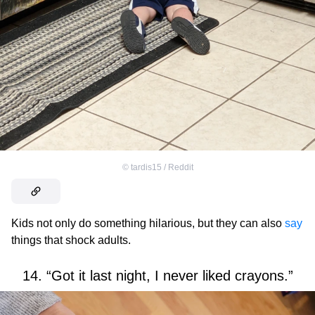
©
tardis15 / Reddit
Kids not only do something hilarious, but they can also
say
things that shock adults.
14. “Got it last night, I never liked crayons.”