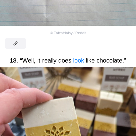
©
Fatcatdaisy / Reddit
18. “Well, it really does
look
like chocolate.”