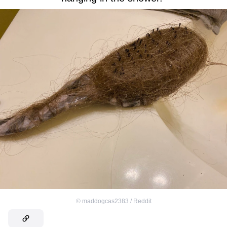
©
maddogcas2383 / Reddit