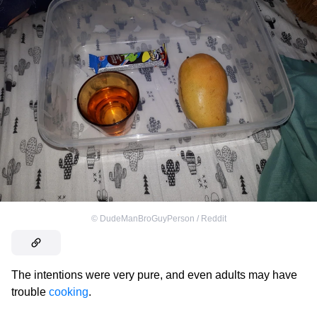
©
DudeManBroGuyPerson / Reddit
The intentions were very pure, and even adults may have
trouble
cooking
.