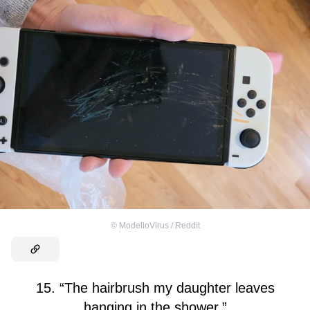
©
ModelloVirus / Reddit
15. “The hairbrush my daughter leaves
hanging in the shower.”