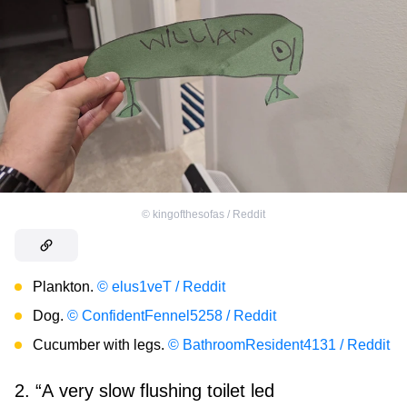
©
kingofthesofas / Reddit
Plankton.
© elus1veT / Reddit
Dog.
© ConfidentFennel5258 / Reddit
Cucumber with legs.
© BathroomResident4131 / Reddit
2. “A very slow flushing toilet led