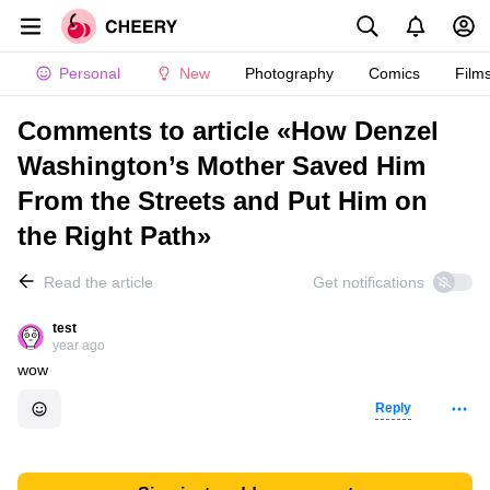
Personal
New
Photography
Comics
Film
Comments to article «How Denzel
Washington’s Mother Saved Him
From the Streets and Put Him on
the Right Path»
Read the article
Get notifications
test
year ago
wow
Reply