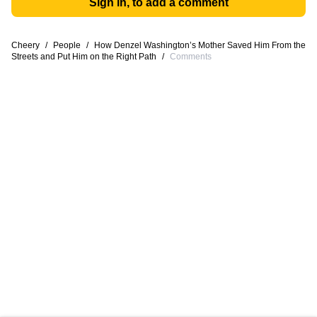
Sign in, to add a comment
Cheery
/
People
/
How Denzel Washington’s Mother Saved Him From the
Streets and Put Him on the Right Path
/
Comments