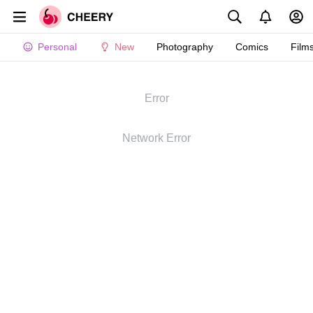
Personal
New
Photography
Comics
Film
Error
Network Error