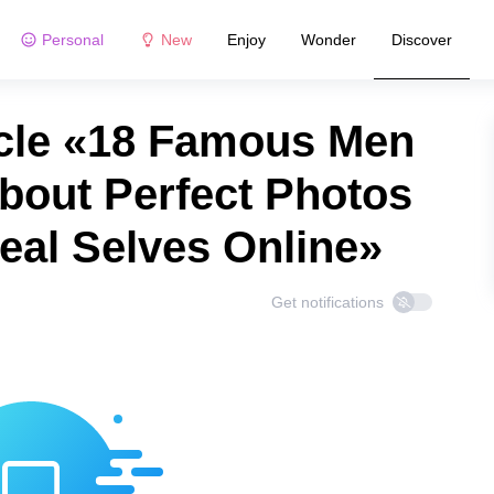
Personal
New
Enjoy
Wonder
Discover
cle «18 Famous Men
bout Perfect Photos
eal Selves Online»
Get notifications