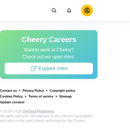
Cheery Careers
Want to work at Cheery?
Check out our open roles.
Explore roles
Contact us
Privacy Policy
Copyright policy
Cookies Policy
Terms of service
Sitemap
Update consent
© 2014–2026
TheSoul Publishing
.
All rights reserved. All materials on this site are copyrighted
and may not be used unless authorized by the Cheery.