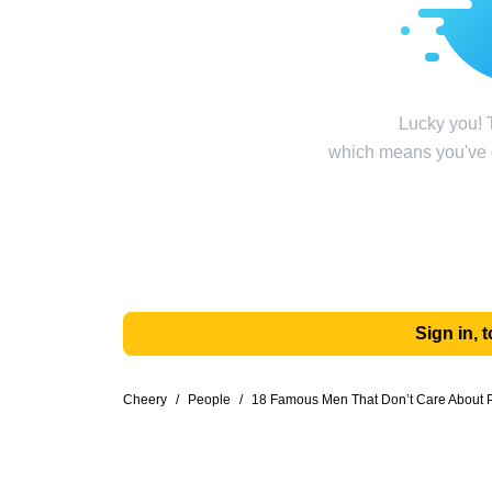
Lucky you! T
which means you've g
Sign in,
Cheery
/
People
/
18 Famous Men That Don’t Care About P