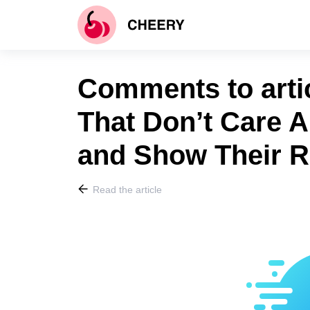
Comments to arti
That Don’t Care A
and Show Their R
Read the article