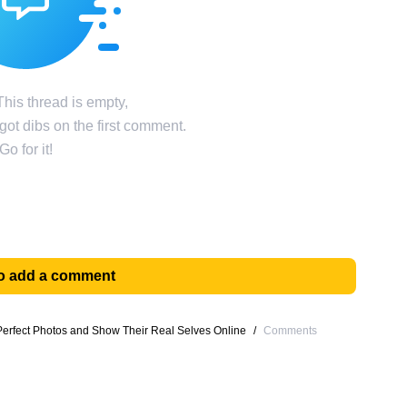
his thread is empty,
ot dibs on the first comment.
Go for it!
 to add a comment
erfect Photos and Show Their Real Selves Online
/
Comments