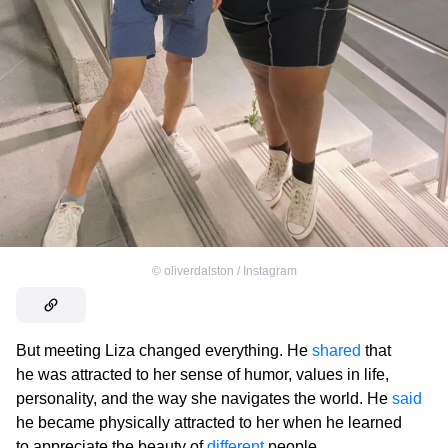
©
oliverdalston / Instagram
But meeting Liza changed everything. He
shared
that
he was attracted to her sense of humor, values in life,
personality, and the way she navigates the world. He
said
he became physically attracted to her when he learned
to appreciate the beauty of
different
people.