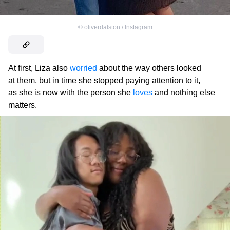
©
oliverdalston / Instagram
At first, Liza also
worried
about the way others looked
at them, but in time she stopped paying attention to it,
as she is now with the person she
loves
and nothing else
matters.