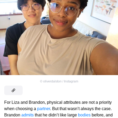
©
oliverdalston / Instagram
For Liza and Brandon, physical attributes are not a priority
when choosing a
partner
. But that wasn’t always the case.
Brandon
admits
that he didn’t like large
bodies
before, and