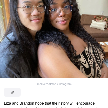
©
oliverdalston / Instagram
Liza and Brandon hope that their story will encourage