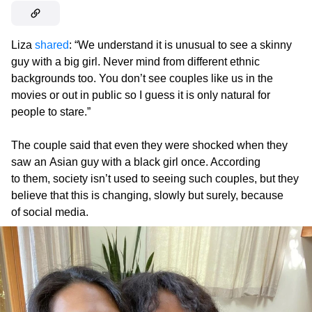
Liza
shared
: “We understand it is unusual to see a skinny
guy with a big girl. Never mind from different ethnic
backgrounds too. You don’t see couples like us in the
movies or out in public so I guess it is only natural for
people to stare.”
The couple said that even they were shocked when they
saw an Asian guy with a black girl once. According
to them, society isn’t used to seeing such couples, but they
believe that this is changing, slowly but surely, because
of social media.