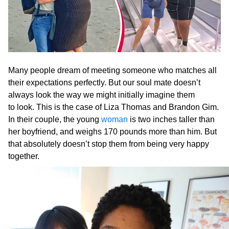
Many people dream of meeting someone who matches all
their expectations perfectly. But our soul mate doesn’t
always look the way we might initially imagine them
to look. This is the case of Liza Thomas and Brandon Gim.
In their couple, the young
woman
is two inches taller than
her boyfriend, and weighs 170 pounds more than him. But
that absolutely doesn’t stop them from being very happy
together.