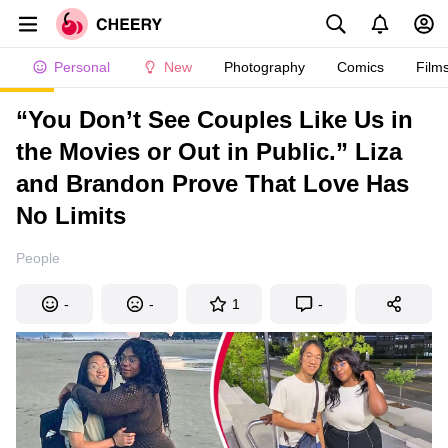
Personal
New
Photography
Comics
Film
“You Don’t See Couples Like Us in
the Movies or Out in Public.” Liza
and Brandon Prove That Love Has
No Limits
People
-
-
1
-