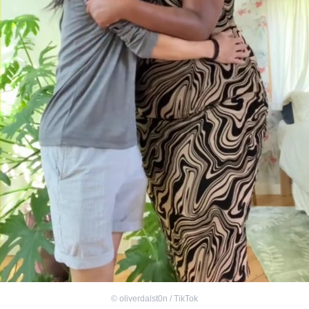
©
oliverdalst0n / TikTok