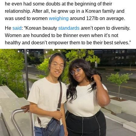
he even had some doubts at the beginning of their
relationship. After all, he grew up in a Korean family and
was used to women
weighing
around 127lb on average.
He
said
: “Korean beauty
standards
aren’t open to diversity.
Women are hounded to be thinner even when it’s not
healthy and doesn’t empower them to be their best selves.”