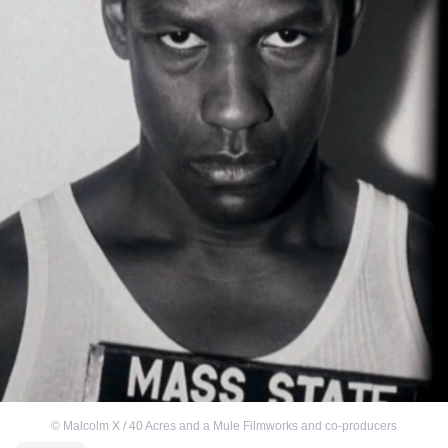
©
Malcolm X / 40 Acres and a Mule Filmworks and co-producers