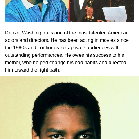
Denzel Washington is one of the most talented American
actors and directors. He has been acting in movies since
the 1980s and continues to captivate audiences with
outstanding performances. He owes his success to his
mother, who helped change his bad habits and directed
him toward the right path.