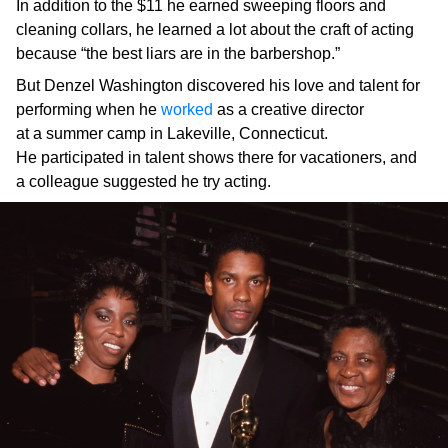
In addition to the $11 he earned sweeping floors and
cleaning collars, he learned a lot about the craft of acting
because “the best liars are in the barbershop.”
But Denzel Washington discovered his love and talent for
performing when he
worked
as a creative director
at a summer camp in Lakeville, Connecticut.
He participated in talent shows there for vacationers, and
a colleague suggested he try acting.