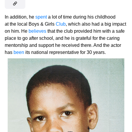
In addition, he
spent
a lot of time during his childhood
at the local Boys & Girls
Club
, which also had a big impact
on him. He
believes
that the club provided him with a safe
place to go after school, and he is grateful for the caring
mentorship and support he received there. And the actor
has
been
its national representative for 30 years.