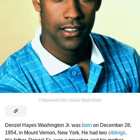
©
Maximum Film / Alamy Stock Photo
Denzel Hayes Washington Jr. was
born
on December 28,
1954, in Mount Vernon, New York. He had two
siblings
.