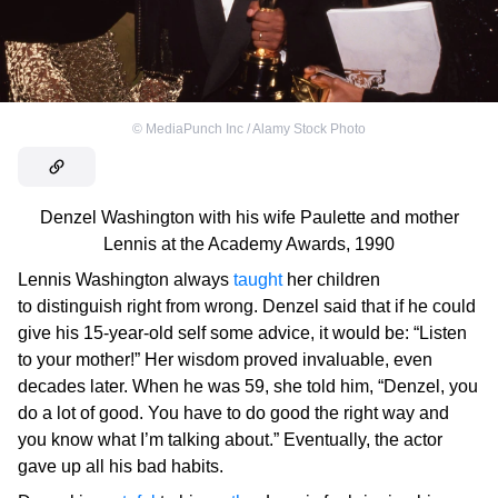
©
MediaPunch Inc / Alamy Stock Photo
Denzel Washington with his wife Paulette and mother
Lennis at the Academy Awards, 1990
Lennis Washington always
taught
her children
to distinguish right from wrong. Denzel said that if he could
give his 15-year-old self some advice, it would be: “Listen
to your mother!” Her wisdom proved invaluable, even
decades later. When he was 59, she told him, “Denzel, you
do a lot of good. You have to do good the right way and
you know what I’m talking about.” Eventually, the actor
gave up all his bad habits.