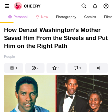
Personal
New
Photography
Comics
Film
How Denzel Washington’s Mother
Saved Him From the Streets and Put
Him on the Right Path
People
1
-
1
1