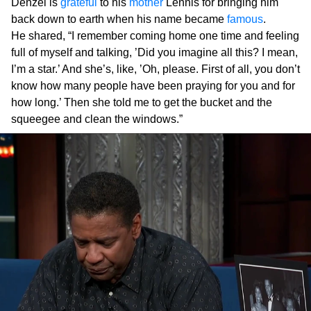
Denzel is
grateful
to his
mother
Lennis for bringing him
back down to earth when his name became
famous
.
He shared, “I remember coming home one time and feeling
full of myself and talking, ’Did you imagine all this? I mean,
I’m a star.’ And she’s, like, ’Oh, please. First of all, you don’t
know how many people have been praying for you and for
how long.’ Then she told me to get the bucket and the
squeegee and clean the windows.”