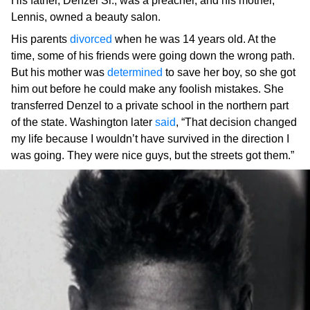
His father, Denzel Sr., was a preacher, and his mother,
Lennis, owned a beauty salon.
His parents
divorced
when he was 14 years old. At the
time, some of his friends were going down the wrong path.
But his mother was
determined
to save her boy, so she got
him out before he could make any foolish mistakes. She
transferred Denzel to a private school in the northern part
of the state. Washington later
said
, “That decision changed
my life because I wouldn’t have survived in the direction I
was going. They were nice guys, but the streets got them.”