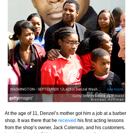
At the age of 11, Denzel’s mother got him a job at a barber
shop. It was there that he
received
his first acting lessons
from the shop’s owner, Jack Coleman, and his customers.