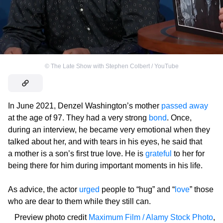
©
The Late Show with Stephen Colbert / YouTube
In June 2021, Denzel Washington’s mother
passed away
at the age of 97. They had a very strong
bond
. Once,
during an interview, he became very emotional when they
talked about her, and with tears in his eyes, he said that
a mother is a son’s first true love. He is
grateful
to her for
being there for him during important moments in his life.
As advice, the actor
urged
people to “hug” and “
love
” those
who are dear to them while they still can.
Preview photo credit
Maximum Film / Alamy Stock Photo
,