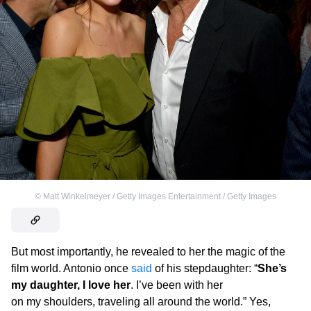
©
Matt Winkelmeyer / Getty Images Entertainment / Getty Images
But most importantly, he revealed to her the magic of the
film world. Antonio once
said
of his stepdaughter: “
She’s
my daughter, I love her
. I’ve been with her
on my shoulders, traveling all around the world.” Yes,