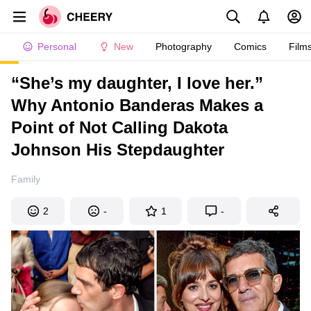
Personal
New
Photography
Comics
Film
“She’s my daughter, I love her.”
Why Antonio Banderas Makes a
Point of Not Calling Dakota
Johnson His Stepdaughter
Family
2
-
1
-