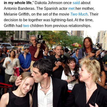
in my whole life
,” Dakota Johnson once
said
about
Antonio Banderas. The Spanish actor
met
her mother,
Melanie Griffith, on the set of the movie
Two Much
. Their
decision to be together was lightning-fast. At the time,
Griffith had
two
children from previous relationships.