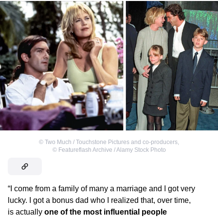
©
Two Much / Touchstone Pictures and co-producers
,
©
Featureflash Archive / Alamy Stock Photo
“I come from a family of many a marriage and I got very
lucky. I got a bonus dad who I realized that, over time,
is actually
one of the most influential people