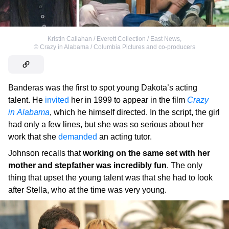
Kristin Callahan / Everett Collection / East News
,
©
Crazy in Alabama / Columbia Pictures and co-producers
Banderas was the first to spot young Dakota’s acting
talent. He
invited
her in 1999 to appear in the film
Crazy
in Alabama
, which he himself directed. In the script, the girl
had only a few lines, but she was so serious about her
work that she
demanded
an acting tutor.
Johnson recalls that
working on the same set with her
mother and stepfather was incredibly fun
. The only
thing that upset the young talent was that she had to look
after Stella, who at the time was very young.