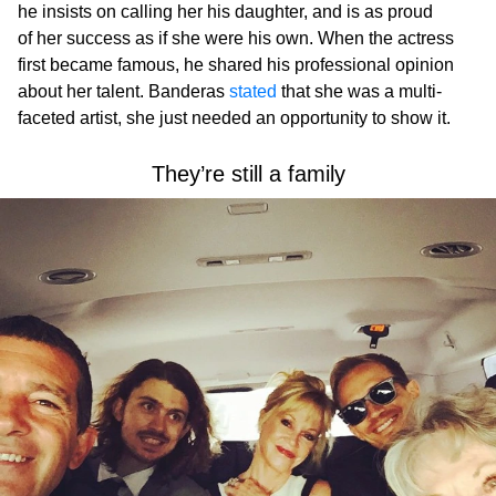
he insists on calling her his daughter, and is as proud
of her success as if she were his own. When the actress
first became famous, he shared his professional opinion
about her talent. Banderas
stated
that she was a multi-
faceted artist, she just needed an opportunity to show it.
They’re still a family