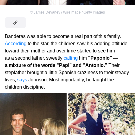
©
James Devaney / WireImage / Getty Images
Banderas was able to become a real part of this family.
According
to the star, the children saw his adoring attitude
toward their mother and over time started to see him
as a second father, sweetly
calling
him
“Paponio” —
a mixture of the words “Papi” and “Antonio.”
Their
stepfather brought a little Spanish craziness to their steady
lives,
says
Johnson. Most importantly, he taught the
children discipline.