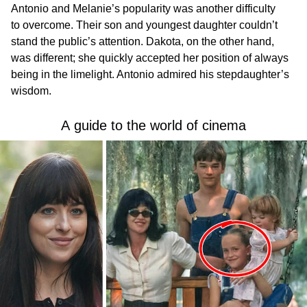
Antonio and Melanie’s popularity was another difficulty
to overcome. Their son and youngest daughter couldn’t
stand the public’s attention. Dakota, on the other hand,
was different; she quickly accepted her position of always
being in the limelight. Antonio admired his stepdaughter’s
wisdom.
A guide to the world of cinema