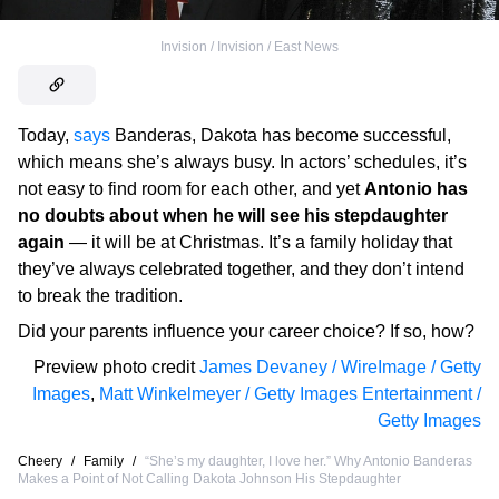
Invision / Invision / East News
Today,
says
Banderas, Dakota has become successful,
which means she’s always busy. In actors’ schedules, it’s
not easy to find room for each other, and yet
Antonio has
no doubts about when he will see his stepdaughter
again
— it will be at Christmas. It’s a family holiday that
they’ve always celebrated together, and they don’t intend
to break the tradition.
Did your parents influence your career choice? If so, how?
Preview photo credit
James Devaney / WireImage / Getty
Images
,
Matt Winkelmeyer / Getty Images Entertainment /
Getty Images
Cheery
/
Family
/
“She’s my daughter, I love her.” Why Antonio Banderas
Makes a Point of Not Calling Dakota Johnson His Stepdaughter