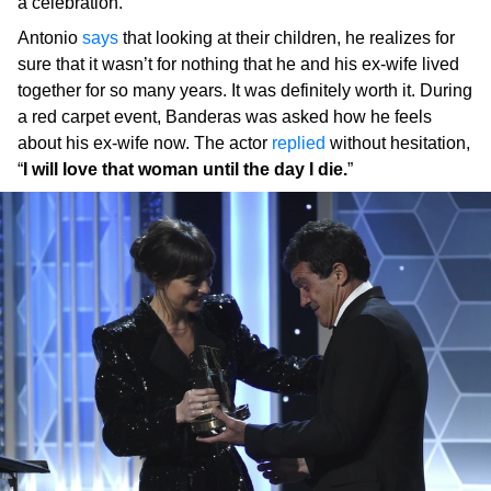
a celebration.
Antonio
says
that looking at their children, he realizes for
sure that it wasn’t for nothing that he and his ex-wife lived
together for so many years. It was definitely worth it. During
a red carpet event, Banderas was asked how he feels
about his ex-wife now. The actor
replied
without hesitation,
“
I will love that woman until the day I die.
”