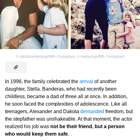
©
stellabanderasgriffith / Instagram
,
©
melaniegriffith / Instagram
In 1996, the family celebrated the
arrival
of another
daughter, Stella. Banderas, who had recently been
childless, became a dad of three all at once. In addition,
he soon faced the complexities of adolescence. Like all
teenagers, Alexander and Dakota
demanded
freedom, but
the stepfather was unshakeable. At that moment, the actor
realized his job was
not be their friend, but a person
who would keep them safe
.