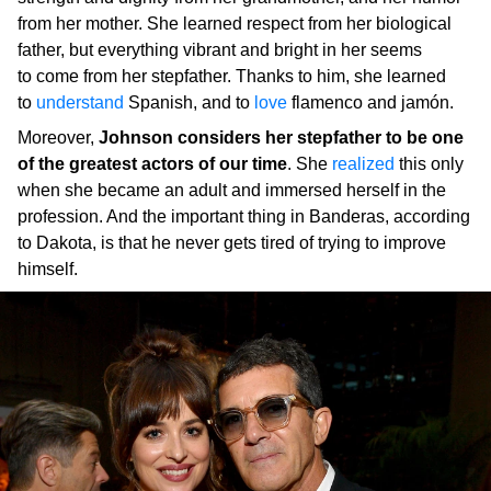
from her mother. She learned respect from her biological
father, but everything vibrant and bright in her seems
to come from her stepfather. Thanks to him, she learned
to
understand
Spanish, and to
love
flamenco and jamón.
Moreover,
Johnson considers her stepfather to be one
of the greatest actors of our time
. She
realized
this only
when she became an adult and immersed herself in the
profession. And the important thing in Banderas, according
to Dakota, is that he never gets tired of trying to improve
himself.