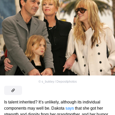
©
s_bukley / Depositphotos
Is talent inherited? It’s unlikely, although its individual
components may well be. Dakota
says
that she got her
strength and dignity from her grandmother, and her humor