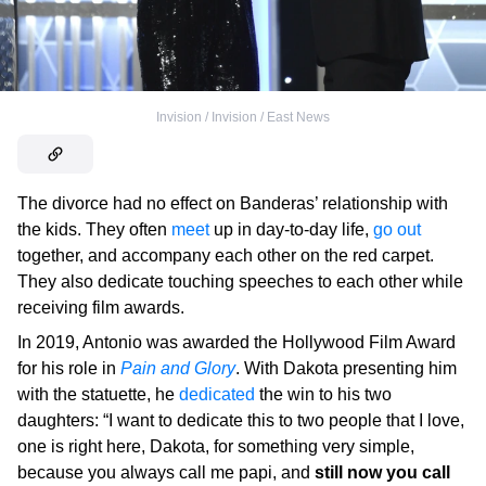
Invision / Invision / East News
The divorce had no effect on Banderas’ relationship with
the kids. They often
meet
up in day-to-day life,
go out
together, and accompany each other on the red carpet.
They also dedicate touching speeches to each other while
receiving film awards.
In 2019, Antonio was awarded the Hollywood Film Award
for his role in
Pain and Glory
. With Dakota presenting him
with the statuette, he
dedicated
the win to his two
daughters: “I want to dedicate this to two people that I love,
one is right here, Dakota, for something very simple,
because you always call me papi, and
still now you call