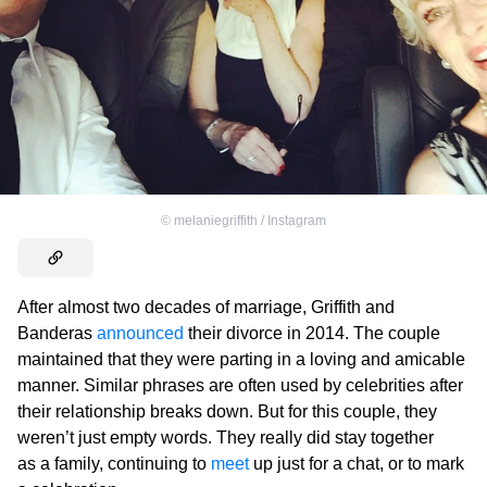
©
melaniegriffith / Instagram
After almost two decades of marriage, Griffith and
Banderas
announced
their divorce in 2014. The couple
maintained that they were parting in a loving and amicable
manner. Similar phrases are often used by celebrities after
their relationship breaks down. But for this couple, they
weren’t just empty words. They really did stay together
as a family, continuing to
meet
up just for a chat, or to mark