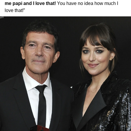
me papi and I love that!
You have no idea how much I
love that!”