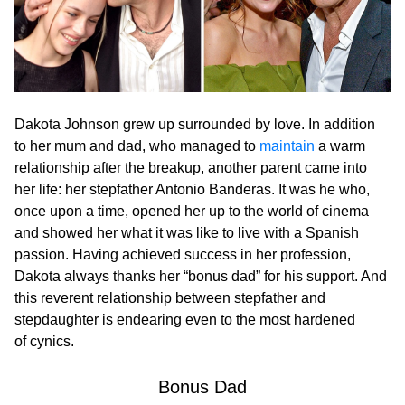
Dakota Johnson grew up surrounded by love. In addition
to her mum and dad, who managed to
maintain
a warm
relationship after the breakup, another parent came into
her life: her stepfather Antonio Banderas. It was he who,
once upon a time, opened her up to the world of cinema
and showed her what it was like to live with a Spanish
passion. Having achieved success in her profession,
Dakota always thanks her “bonus dad” for his support. And
this reverent relationship between stepfather and
stepdaughter is endearing even to the most hardened
of cynics.
Вonus Dad