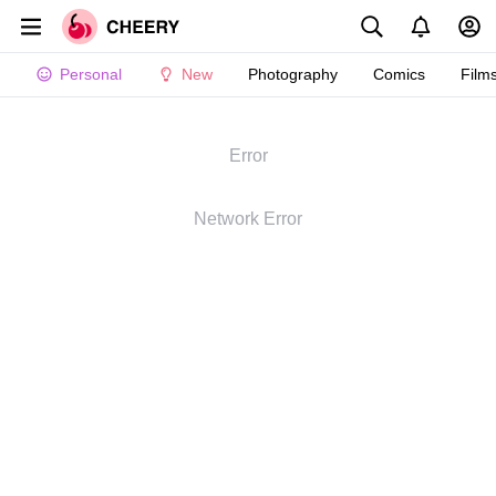
Personal
New
Photography
Comics
Film
Error
Network Error