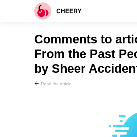
Comments to arti
From the Past Pe
by Sheer Acciden
Read the article