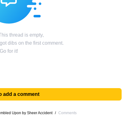
his thread is empty,
ot dibs on the first comment.
Go for it!
 to add a comment
umbled Upon by Sheer Accident
/
Comments