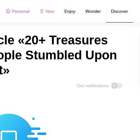
Personal
New
Enjoy
Wonder
Discover
cle «20+ Treasures
ople Stumbled Upon
t»
Get notifications