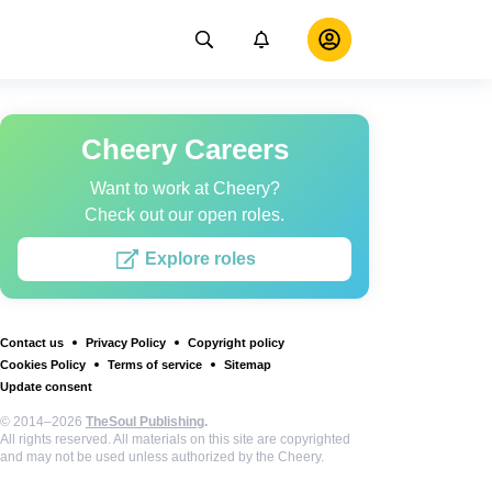
Cheery Careers
Want to work at Cheery?
Check out our open roles.
Explore roles
Contact us
Privacy Policy
Copyright policy
Cookies Policy
Terms of service
Sitemap
Update consent
© 2014–2026
TheSoul Publishing
.
All rights reserved. All materials on this site are copyrighted
and may not be used unless authorized by the Cheery.