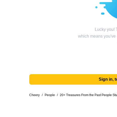
Lucky you! T
which means you've g
Sign in,
Cheery
/
People
/
20+ Treasures From the Past People St