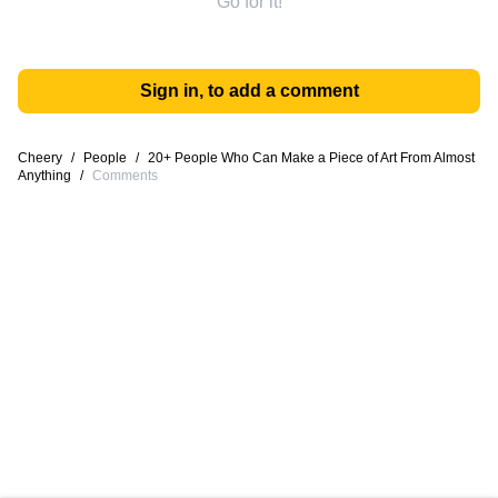
Go for it!
Sign in, to add a comment
Cheery
/
People
/
20+ People Who Can Make a Piece of Art From Almost
Anything
/
Comments