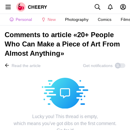
Personal
New
Photography
Comics
Film
Comments to article «20+ People
Who Can Make a Piece of Art From
Almost Anything»
Read the article
Get notifications
Lucky you! This thread is empty,
which means you've got dibs on the first comment.