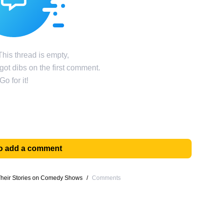
his thread is empty,
ot dibs on the first comment.
Go for it!
 to add a comment
 Their Stories on Comedy Shows
/
Comments