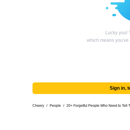
Lucky you! T
which means you've g
Sign in,
Cheery
/
People
/
20+ Forgetful People Who Need to Tell