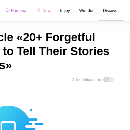
Personal
New
Enjoy
Wonder
Discover
le «20+ Forgetful
o Tell Their Stories
s»
Get notifications