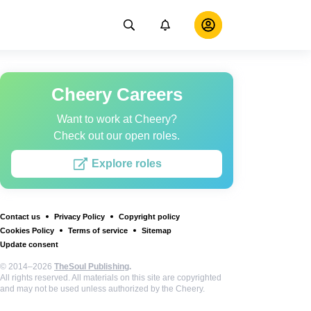
Cheery Careers
Want to work at Cheery?
Check out our open roles.
Explore roles
Contact us
Privacy Policy
Copyright policy
Cookies Policy
Terms of service
Sitemap
Update consent
© 2014–2026
TheSoul Publishing
.
All rights reserved. All materials on this site are copyrighted
and may not be used unless authorized by the Cheery.