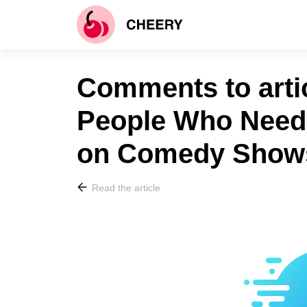
Comments to artic
People Who Need t
on Comedy Show
Read the article