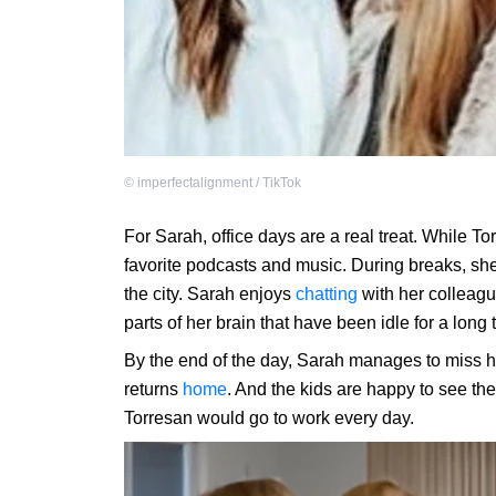
©
imperfectalignment / TikTok
For Sarah, office days are a real treat. While T
favorite podcasts and music. During breaks, she
the city. Sarah enjoys
chatting
with her colleague
parts of her brain that have been idle for a long
By the end of the day, Sarah manages to miss h
returns
home
. And the kids are happy to see the
Torresan would go to work every day.