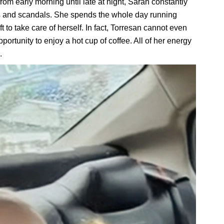
rom early morning until late at night, Sarah constantly
ts and scandals. She spends the whole day running
ft to take care of herself. In fact, Torresan cannot even
ortunity to enjoy a hot cup of coffee. All of her energy
.