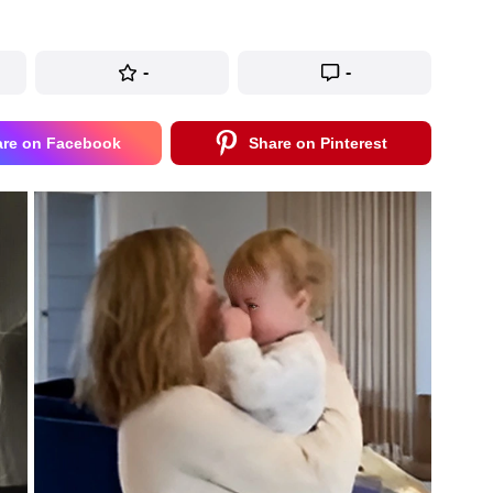
-
-
are on Facebook
Share on Pinterest