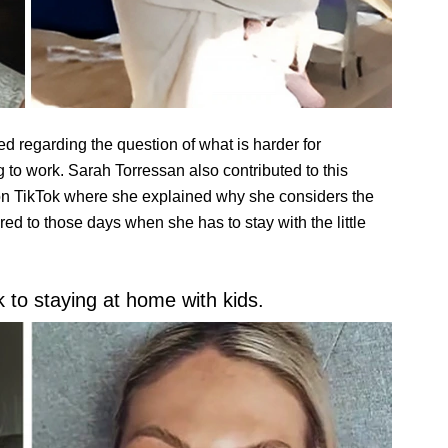
d regarding the question of what is harder for
 to work. Sarah Torressan also contributed to this
n TikTok where she explained why she considers the
red to those days when she has to stay with the little
 to staying at home with kids.