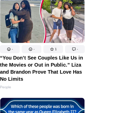
-
-
1
-
“You Don’t See Couples Like Us in
the Movies or Out in Public.” Liza
and Brandon Prove That Love Has
No Limits
People