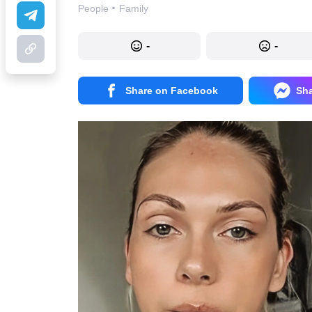
·
People
Family
-
-
Share on Facebook
Sh