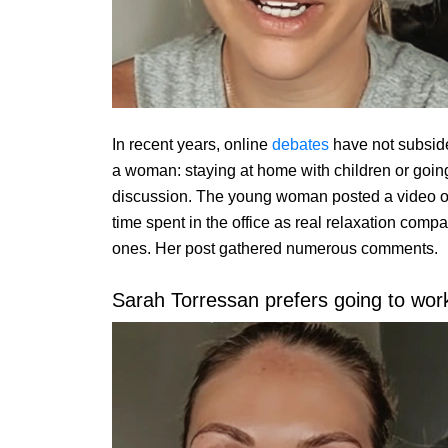
In recent years, online
debates
have not subside
a woman: staying at home with children or going
discussion. The young woman posted a video o
time spent in the office as real relaxation compa
ones. Her post gathered numerous comments.
Sarah Torressan prefers going to work