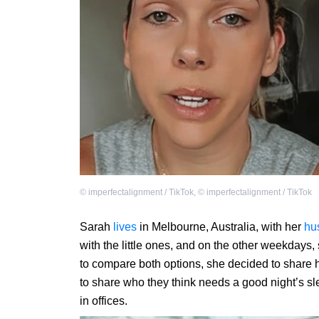
©
imperfectalignment / TikTok
,
©
imperfectalignment / TikTok
Sarah
lives
in Melbourne, Australia, with her
hu
with the little ones, and on the other weekdays,
to compare both options, she decided to share 
to share who they think needs a good night’s s
in offices.