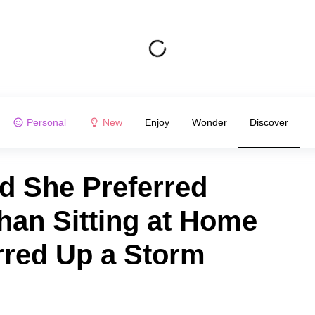
Personal
New
Enjoy
Wonder
Discover
d She Preferred
han Sitting at Home
rred Up a Storm