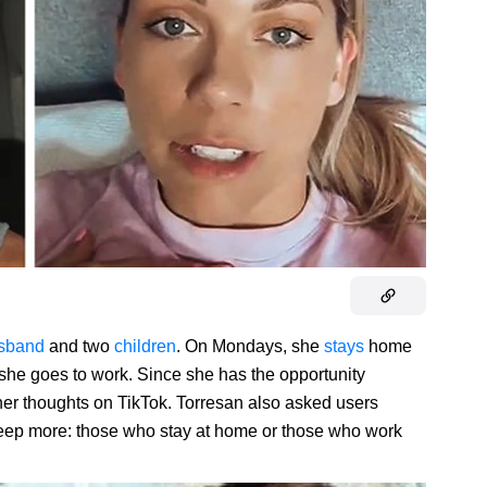
sband
and two
children
. On Mondays, she
stays
home
 she goes to work. Since she has the opportunity
her thoughts on TikTok. Torresan also asked users
leep more: those who stay at home or those who work