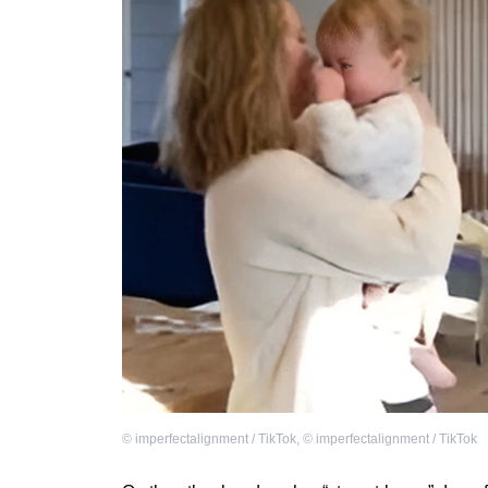
©
imperfectalignment / TikTok
,
©
imperfectalignment / TikTok