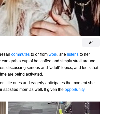
orresan
commutes
to or from
work
, she
listens
to her
 can grab a cup of hot coffee and simply stroll around
s, discussing serious and “adult” topics, and feels that
 time are being activated.
er little ones and eagerly anticipates the moment she
ir satisfied mom as well. If given the
opportunity
,