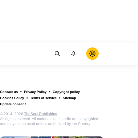
Contact us
Privacy Policy
Copyright policy
Cookies Policy
Terms of service
Sitemap
Update consent
© 2014–2026
TheSoul Publishing
.
All rights reserved. All materials on this site are copyrighted
and may not be used unless authorized by the Cheery.