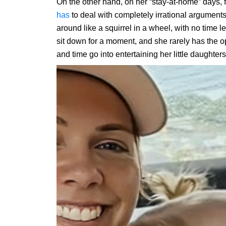
On the other hand, on her “stay-at-home” days, f
has
to deal with completely irrational argumen
around like a squirrel in a wheel, with no time le
sit down for a moment, and she rarely has the opp
and time go into entertaining her little daughters