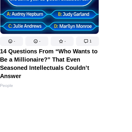
-
-
-
1
14 Questions From “Who Wants to
Be a Millionaire?” That Even
Seasoned Intellectuals Couldn’t
Answer
People