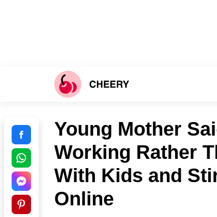
Young Mother Sai
Working Rather T
With Kids and Sti
Online