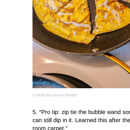
©
Death-by-unicorn / Reddit
5. “Pro tip: zip tie the bubble wand s
can still dip in it. Learned this after 
room carpet.”