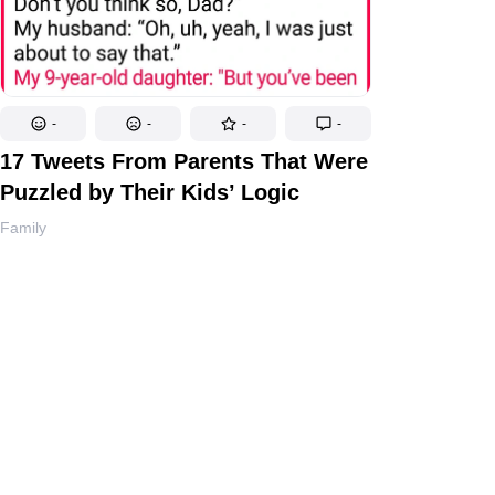
-
-
-
-
17 Tweets From Parents That Were
Puzzled by Their Kids’ Logic
Family