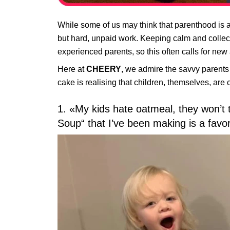
While some of us may think that parenthood is a 
but hard, unpaid work. Keeping calm and collecte
experienced parents, so this often calls for ne
Here at
CHEERY
, we admire the savvy parents
cake is realising that children, themselves, ar
1. «My kids hate oatmeal, they won’t 
Soup“ that I’ve been making is a favor