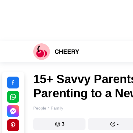
15+ Savvy Paren
Parenting to a Ne
·
People
Family
3
-