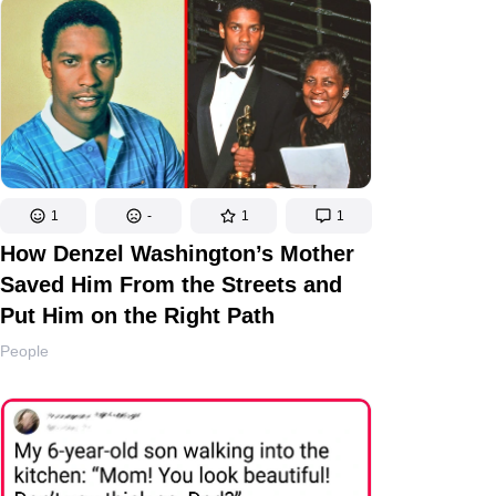
1
-
1
1
How Denzel Washington’s Mother
Saved Him From the Streets and
Put Him on the Right Path
People