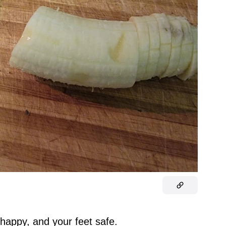
 happy, and your feet safe.