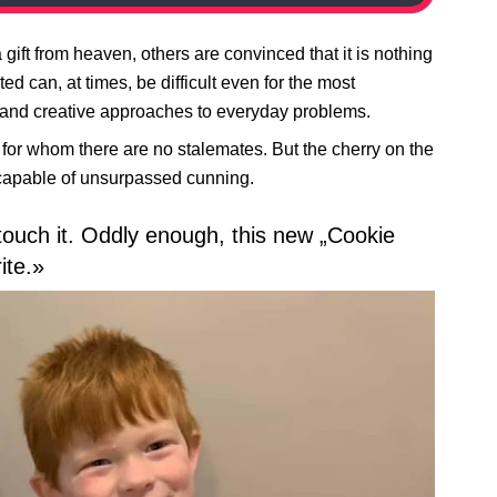
gift from heaven, others are convinced that it is nothing
d can, at times, be difficult even for the most
w and creative approaches to everyday problems.
 for whom there are no stalemates. But the cherry on the
e capable of unsurpassed cunning.
touch it. Oddly enough, this new „Cookie
ite.»