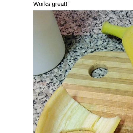
Works great!”