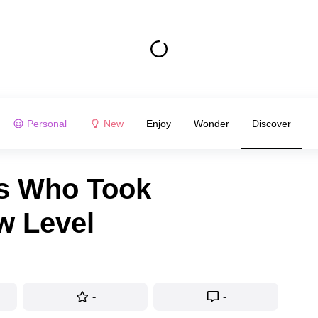
Personal
New
Enjoy
Wonder
Discover
ts Who Took
w Level
-
-