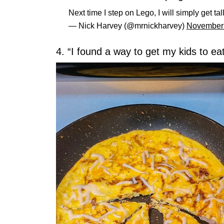
Next time I step on Lego, I will simply get ta
— Nick Harvey (@mrnickharvey)
November 
4. “I found a way to get my kids to eat