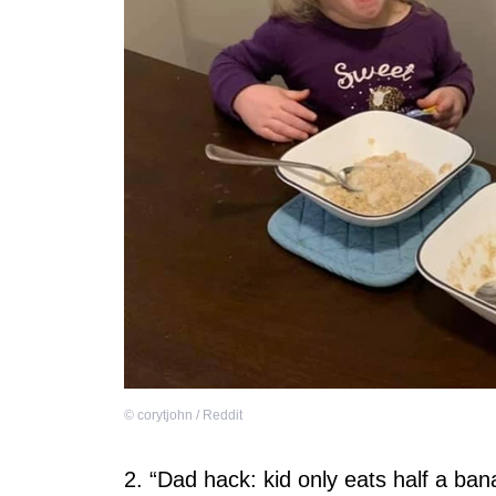
©
corytjohn / Reddit
2. “Dad hack: kid only eats half a ban