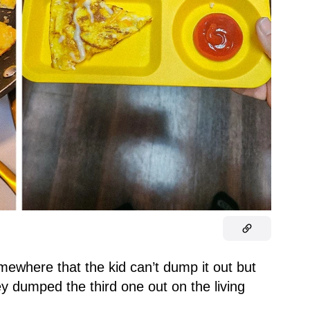
omewhere that the kid can’t dump it out but
they dumped the third one out on the living