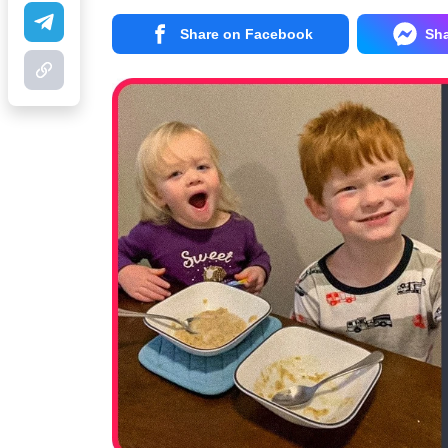
Share on Facebook
Sh