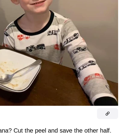
ana? Cut the peel and save the other half.