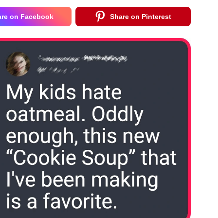
are on Facebook
Share on Pinterest