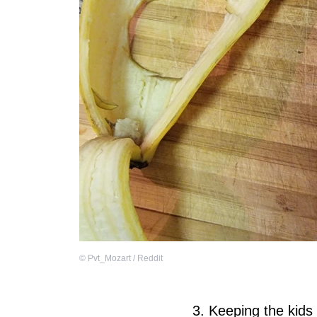
©
Pvt_Mozart / Reddit
3. Keeping the kids