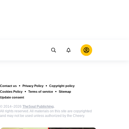
Contact us
Privacy Policy
Copyright policy
Cookies Policy
Terms of service
Sitemap
Update consent
© 2014–2026
TheSoul Publishing
.
All rights reserved. All materials on this site are copyrighted
and may not be used unless authorized by the Cheery.