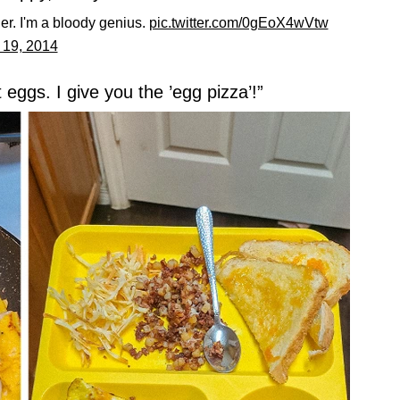
ller. I'm a bloody genius.
pic.twitter.com/0gEoX4wVtw
19, 2014
 eggs. I give you the ’egg pizza’!”