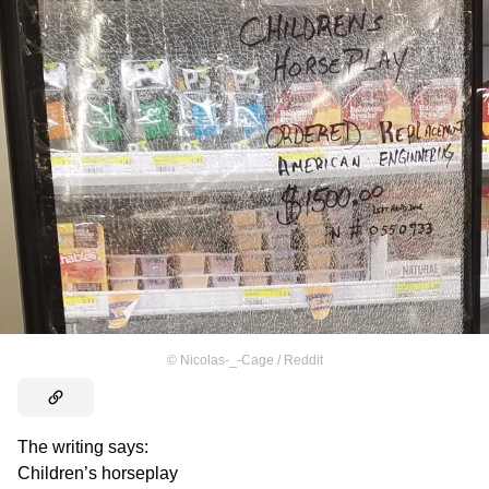
©
Nicolas-_-Cage / Reddit
The writing says:
Children’s horseplay