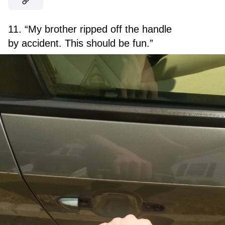
11. “My brother ripped off the handle
by accident. This should be fun.”