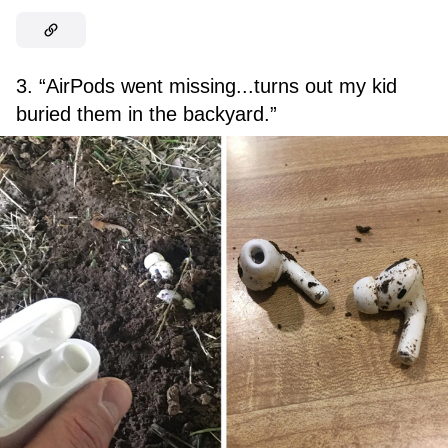
3. “AirPods went missing...turns out my kid
buried them in the backyard.”