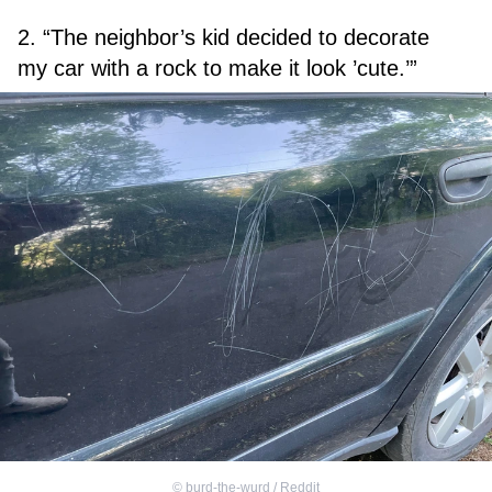
2. “The neighbor’s kid decided to decorate
my car with a rock to make it look ’cute.’”
©
burd-the-wurd / Reddit