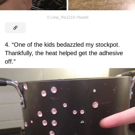
©
Limp_Pie1219 / Reddit
4. “One of the kids bedazzled my stockpot.
Thankfully, the heat helped get the adhesive
off.”