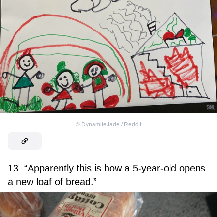
©
DynamiteJade / Reddit
13. “Apparently this is how a 5-year-old opens
a new loaf of bread.”