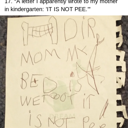
17. “A letter I apparently wrote to my mother
in kindergarten: ’IT IS NOT PEE.’”