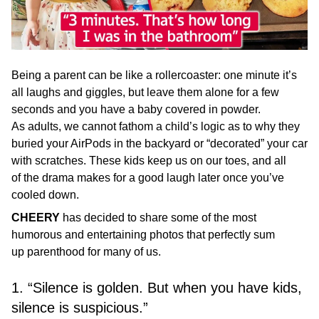
Being a parent can be like a rollercoaster: one minute it’s
all laughs and giggles, but leave them alone for a few
seconds and you have a baby covered in powder.
As adults, we cannot fathom a child’s logic as to why they
buried your AirPods in the backyard or “decorated” your car
with scratches. These kids keep us on our toes, and all
of the drama makes for a good laugh later once you’ve
cooled down.
CHEERY
has decided to share some of the most
humorous and entertaining photos that perfectly sum
up parenthood for many of us.
1. “Silence is golden. But when you have kids,
silence is suspicious.”