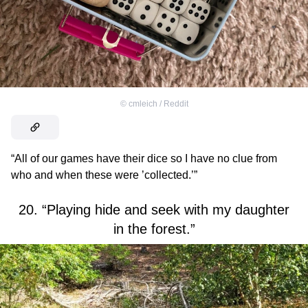
©
cmleich / Reddit
“All of our games have their dice so I have no clue from
who and when these were ’collected.’”
20. “Playing hide and seek with my daughter
in the forest.”