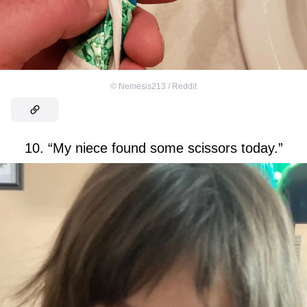
©
Nemesis213 / Reddit
10. “My niece found some scissors today.”