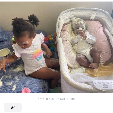
©
Omo Kiikan / Twitter.com