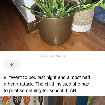
©
c4carmen / Reddit
8. “Went to bed last night and almost had
a heart attack. The child insisted she had
to print something for school. LIAR.”