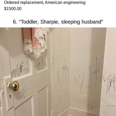
Ordered replacement, American engineering
$1500.00
6. “Toddler, Sharpie, sleeping husband”