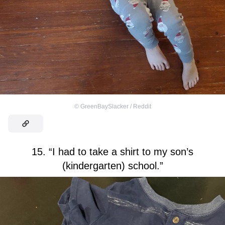
©
GreenBaySlacker / Reddit
15. “I had to take a shirt to my son’s
(kindergarten) school.”