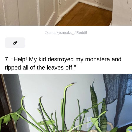
©
sneakysneaks_ / Reddit
7. “Help! My kid destroyed my monstera and
ripped all of the leaves off.”