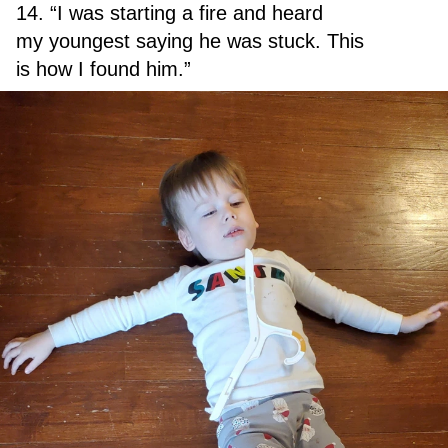
14. “I was starting a fire and heard
my youngest saying he was stuck. This
is how I found him.”