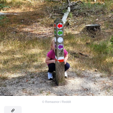
©
Remaxnor / Reddit