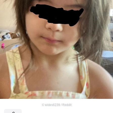
©
wides6239 / Reddit