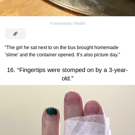
©
boozedaily / Reddit
“The girl he sat next to on the bus brought homemade
’slime’ and the container opened. It’s also picture day.”
16. “Fingertips were stomped on by a 3-year-
old.”