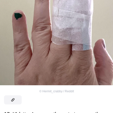
©
Hermit_crabby / Reddit