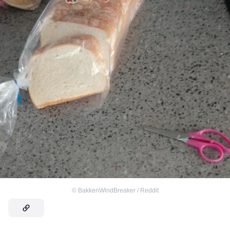
©
BakkenWindBreaker / Reddit