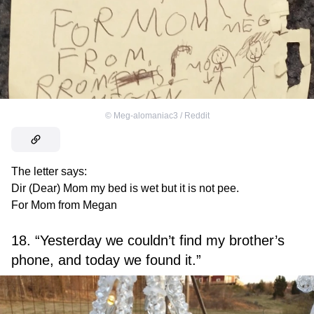
©
Meg-alomaniac3 / Reddit
The letter says:
Dir (Dear) Mom my bed is wet but it is not pee.
For Mom from Megan
18. “Yesterday we couldn’t find my brother’s
phone, and today we found it.”