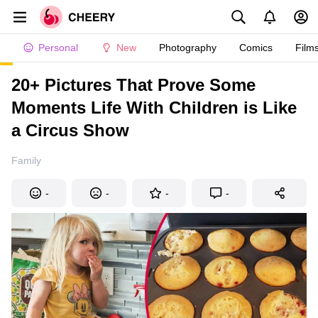
Personal
New
Photography
Comics
Film
20+ Pictures That Prove Some
Moments Life With Children is Like
a Circus Show
Family
-
-
-
-