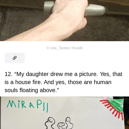
©
Urie_Tarded / Reddit
12. “My daughter drew me a picture. Yes, that
is a house fire. And yes, those are human
souls floating above.”