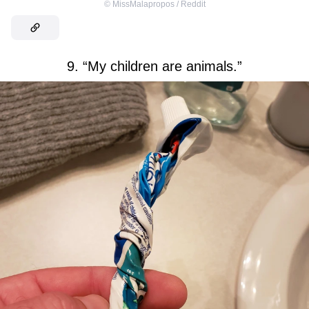
©
MissMalapropos / Reddit
9. “My children are animals.”