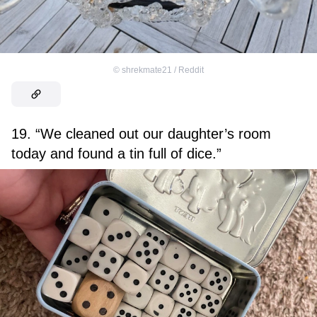
©
shrekmate21 / Reddit
19. “We cleaned out our daughter’s room
today and found a tin full of dice.”