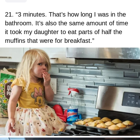
21. “3 minutes. That’s how long I was in the
bathroom. It’s also the same amount of time
it took my daughter to eat parts of half the
muffins that were for breakfast.”