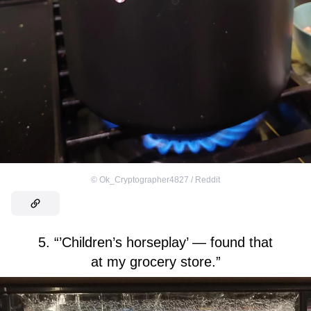
©
Ok_Cryptographer4827 / Reddit
5. “’Children’s horseplay’ — found that
at my grocery store.”