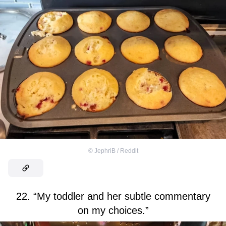
©
JephriB / Reddit
22. “My toddler and her subtle commentary
on my choices.”