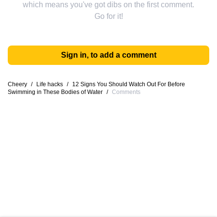
which means you've got dibs on the first comment.
Go for it!
Sign in, to add a comment
Cheery
/
Life hacks
/
12 Signs You Should Watch Out For Before
Swimming in These Bodies of Water
/
Comments