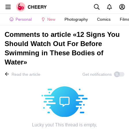
Personal
New
Photography
Comics
Film
Comments to article «12 Signs You
Should Watch Out For Before
Swimming in These Bodies of
Water»
Read the article
Get notifications
Lucky you! This thread is empty,