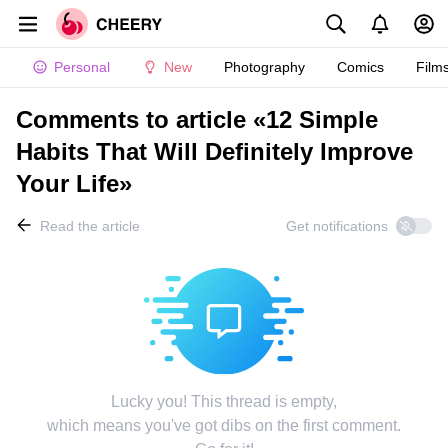
Personal
New
Photography
Comics
Film
Comments to article «12 Simple
Habits That Will Definitely Improve
Your Life»
Read the article
Get notifications
Lucky you! This thread is empty,
which means you've got dibs on the first comment.