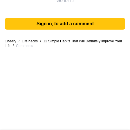
Go for it!
Sign in, to add a comment
Cheery
/
Life hacks
/
12 Simple Habits That Will Definitely Improve Your
Life
/
Comments