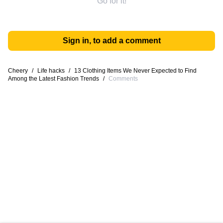
Go for it!
Sign in, to add a comment
Cheery
/
Life hacks
/
13 Clothing Items We Never Expected to Find
Among the Latest Fashion Trends
/
Comments