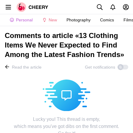
Personal
New
Photography
Comics
Film
Comments to article «13 Clothing
Items We Never Expected to Find
Among the Latest Fashion Trends»
Read the article
Get notifications
Lucky you! This thread is empty,
which means you've got dibs on the first comment.