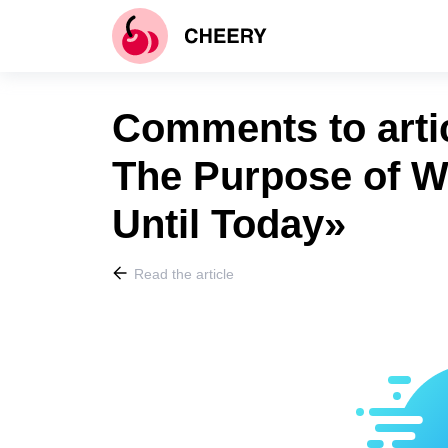
Comments to arti
The Purpose of W
Until Today»
Read the article