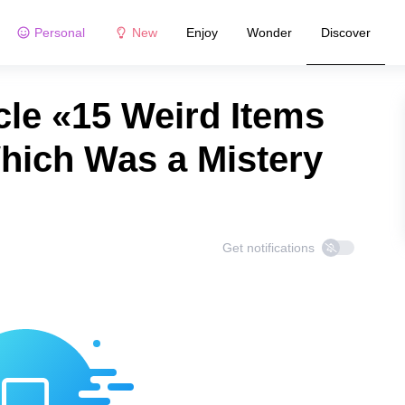
Personal
New
Enjoy
Wonder
Discover
cle «15 Weird Items
hich Was a Mistery
Get notifications