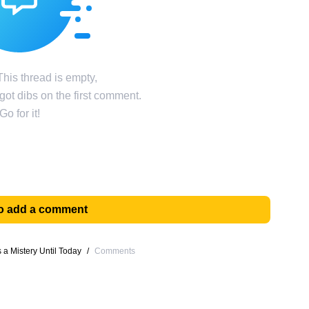
his thread is empty,
ot dibs on the first comment.
Go for it!
 to add a comment
a Mistery Until Today
/
Comments