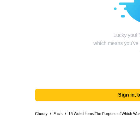
Lucky you! T
which means you've g
Sign in,
Cheery
/
Facts
/
15 Weird Items The Purpose of Which Was 