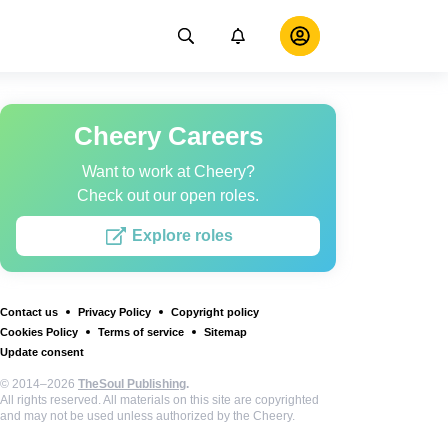
Cheery Careers
Want to work at Cheery?
Check out our open roles.
Explore roles
Contact us
Privacy Policy
Copyright policy
Cookies Policy
Terms of service
Sitemap
Update consent
© 2014–2026
TheSoul Publishing
.
All rights reserved. All materials on this site are copyrighted
and may not be used unless authorized by the Cheery.