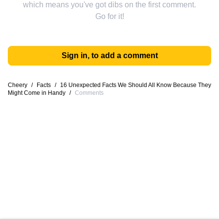
which means you've got dibs on the first comment.
Go for it!
Sign in, to add a comment
Cheery
/
Facts
/
16 Unexpected Facts We Should All Know Because They
Might Come in Handy
/
Comments