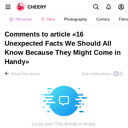
Personal
New
Photography
Comics
Film
Comments to article «16
Unexpected Facts We Should All
Know Because They Might Come in
Handy»
Read the article
Get notifications
Lucky you! This thread is empty,