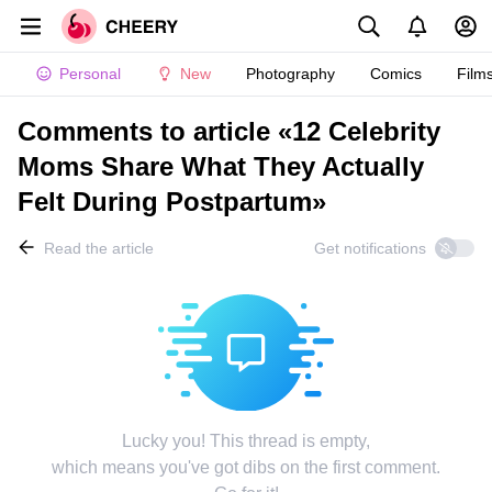
Personal
New
Photography
Comics
Film
Comments to article «12 Celebrity
Moms Share What They Actually
Felt During Postpartum»
Read the article
Get notifications
Lucky you! This thread is empty,
which means you've got dibs on the first comment.