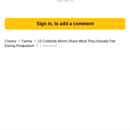
Go for it!
Sign in, to add a comment
Cheery
/
Family
/
12 Celebrity Moms Share What They Actually Felt
During Postpartum
/
Comments