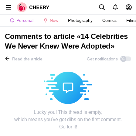
Personal
New
Photography
Comics
Film
Comments to article «14 Celebrities
We Never Knew Were Adopted»
Read the article
Get notifications
Lucky you! This thread is empty,
which means you've got dibs on the first comment.
Go for it!