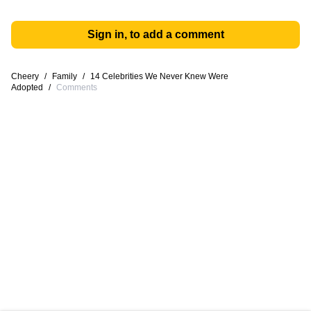
Sign in, to add a comment
Cheery
/
Family
/
14 Celebrities We Never Knew Were
Adopted
/
Comments