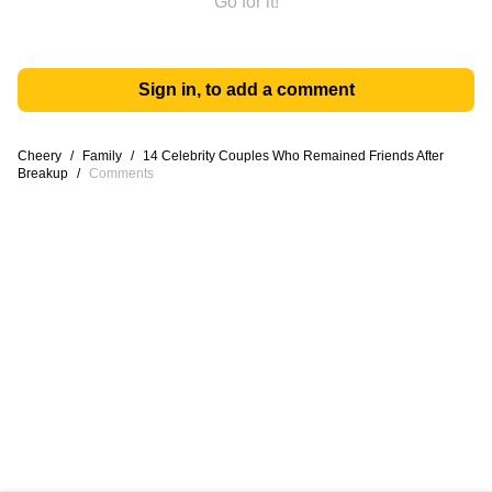
Go for it!
Sign in, to add a comment
Cheery
/
Family
/
14 Celebrity Couples Who Remained Friends After
Breakup
/
Comments