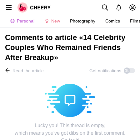
Personal
New
Photography
Comics
Film
Comments to article «14 Celebrity
Couples Who Remained Friends
After Breakup»
Read the article
Get notifications
Lucky you! This thread is empty,
which means you've got dibs on the first comment.