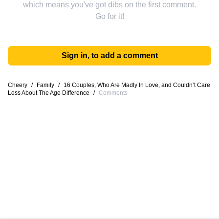
which means you've got dibs on the first comment.
Go for it!
Sign in, to add a comment
Cheery
/
Family
/
16 Couples, Who Are Madly In Love, and Couldn’t Care
Less About The Age Difference
/
Comments