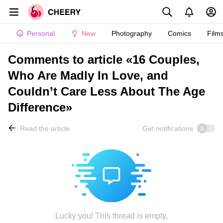
Personal
New
Photography
Comics
Film
Comments to article «16 Couples,
Who Are Madly In Love, and
Couldn’t Care Less About The Age
Difference»
Read the article
Get notifications
Lucky you! This thread is empty,