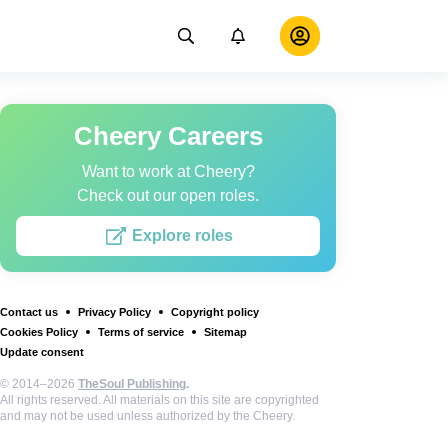
Cheery Careers
Want to work at Cheery?
Check out our open roles.
Explore roles
Contact us
Privacy Policy
Copyright policy
Cookies Policy
Terms of service
Sitemap
Update consent
© 2014–2026
TheSoul Publishing
.
All rights reserved. All materials on this site are copyrighted
and may not be used unless authorized by the Cheery.