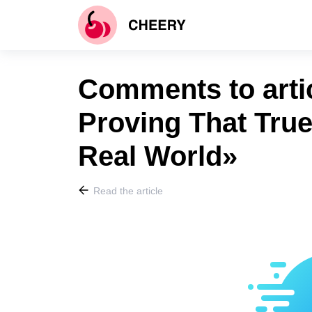
Comments to arti
Proving That True
Real World»
Read the article