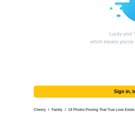
Lucky you! T
which means you've g
Sign in,
Cheery
/
Family
/
19 Photos Proving That True Love Exists