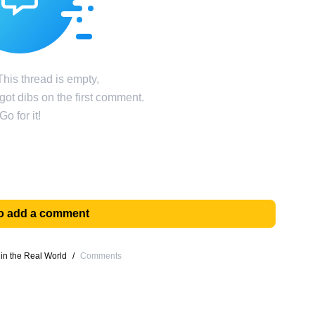
his thread is empty,
ot dibs on the first comment.
Go for it!
 to add a comment
 in the Real World
/
Comments