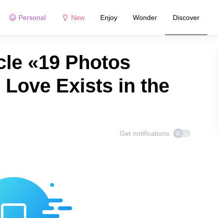
Personal
New
Enjoy
Wonder
Discover
cle «19 Photos
 Love Exists in the
Get notifications