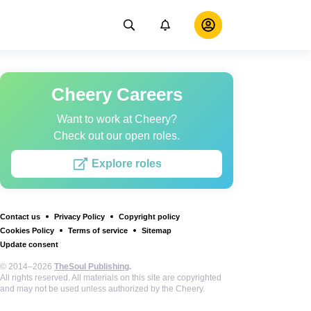
Cheery Careers
Want to work at Cheery?
Check out our open roles.
Explore roles
Contact us
Privacy Policy
Copyright policy
Cookies Policy
Terms of service
Sitemap
Update consent
© 2014–2026
TheSoul Publishing
.
All rights reserved. All materials on this site are copyrighted
and may not be used unless authorized by the Cheery.