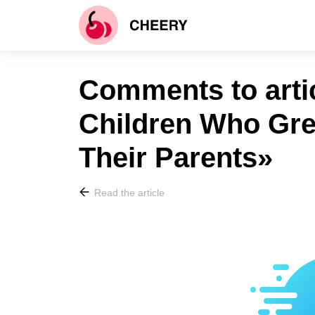
Comments to artic
Children Who Gre
Their Parents»
Read the article