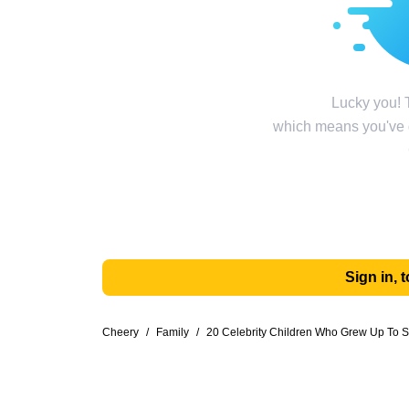
Lucky you! T
which means you've g
Sign in,
Cheery
/
Family
/
20 Celebrity Children Who Grew Up To S