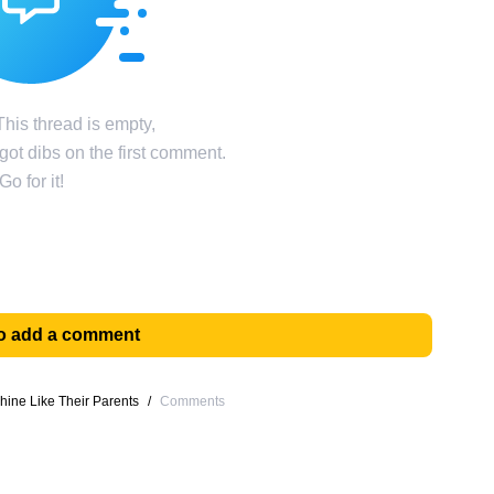
his thread is empty,
ot dibs on the first comment.
Go for it!
 to add a comment
hine Like Their Parents
/
Comments