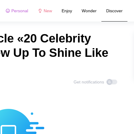
Personal
New
Enjoy
Wonder
Discover
le «20 Celebrity
w Up To Shine Like
Get notifications