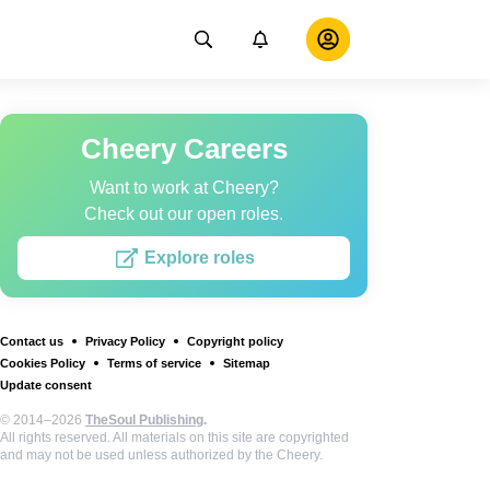
Cheery Careers
Want to work at Cheery?
Check out our open roles.
Explore roles
Contact us
Privacy Policy
Copyright policy
Cookies Policy
Terms of service
Sitemap
Update consent
© 2014–2026
TheSoul Publishing
.
All rights reserved. All materials on this site are copyrighted
and may not be used unless authorized by the Cheery.