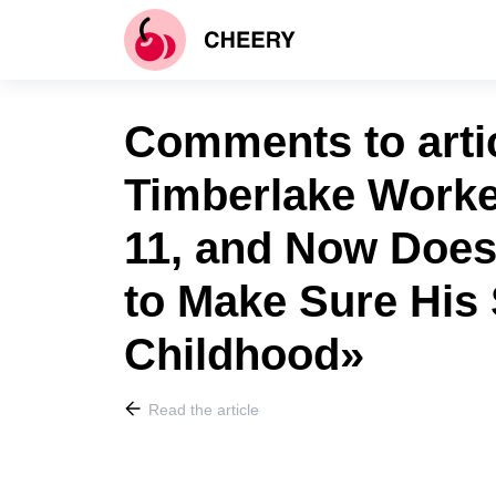
Comments to artic
Timberlake Worke
11, and Now Does
to Make Sure His
Childhood»
Read the article