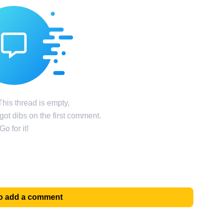
his thread is empty,
ot dibs on the first comment.
Go for it!
 to add a comment