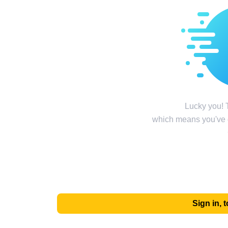
Lucky you! T
which means you've g
Sign in,