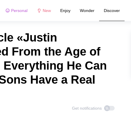
Personal
New
Enjoy
Wonder
Discover
le «Justin
d From the Age of
 Everything He Can
 Sons Have a Real
Get notifications