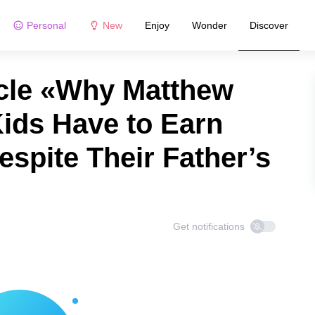
Personal
New
Enjoy
Wonder
Discover
cle «Why Matthew
ids Have to Earn
spite Their Father’s
Get notifications