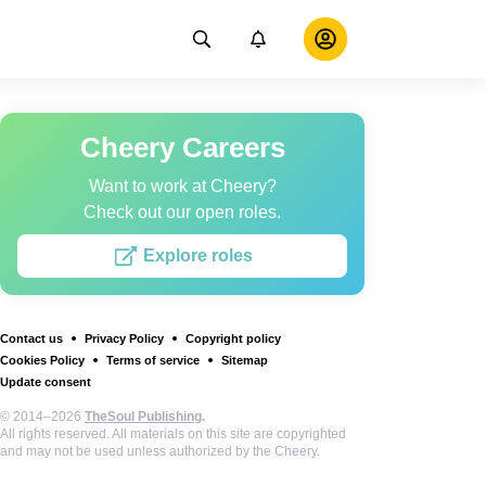
Cheery Careers
Want to work at Cheery?
Check out our open roles.
Explore roles
Contact us
Privacy Policy
Copyright policy
Cookies Policy
Terms of service
Sitemap
Update consent
© 2014–2026
TheSoul Publishing
.
All rights reserved. All materials on this site are copyrighted
and may not be used unless authorized by the Cheery.