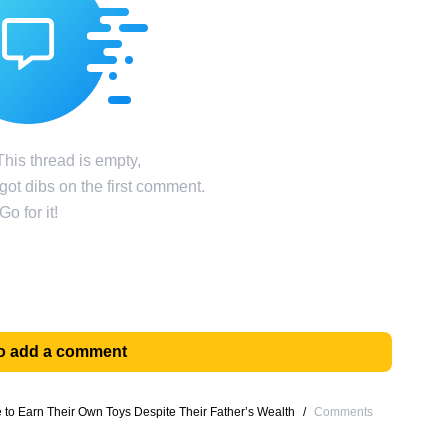
his thread is empty,
ot dibs on the first comment.
Go for it!
 to add a comment
o Earn Their Own Toys Despite Their Father’s Wealth
/
Comments