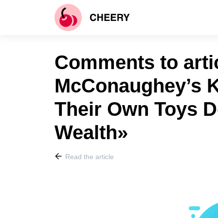
Comments to arti
McConaughey’s K
Their Own Toys De
Wealth»
Read the article