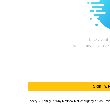
Lucky you! T
which means you've g
Sign in,
Cheery
/
Family
/
Why Matthew McConaughey’s Kids Have t