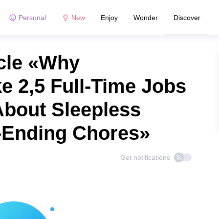
Personal
New
Enjoy
Wonder
Discover
cle «Why
e 2,5 Full-Time Jobs
 About Sleepless
-Ending Chores»
Get notifications