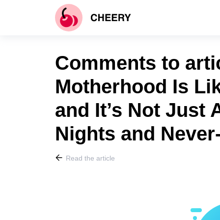
Comments to arti
Motherhood Is Lik
and It’s Not Just
Nights and Never
Read the article