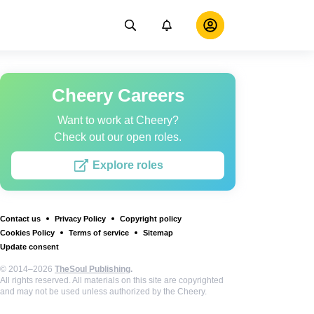
Cheery Careers
Want to work at Cheery?
Check out our open roles.
Explore roles
Contact us
Privacy Policy
Copyright policy
Cookies Policy
Terms of service
Sitemap
Update consent
© 2014–2026
TheSoul Publishing
.
All rights reserved. All materials on this site are copyrighted
and may not be used unless authorized by the Cheery.