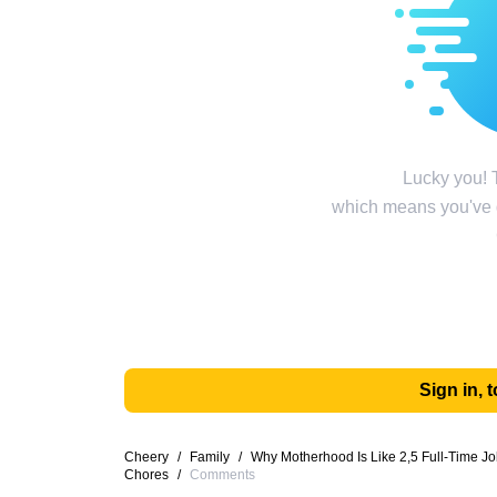
Lucky you! T
which means you've g
Sign in,
Cheery
/
Family
/
Why Motherhood Is Like 2,5 Full-Time Jo
Chores
/
Comments