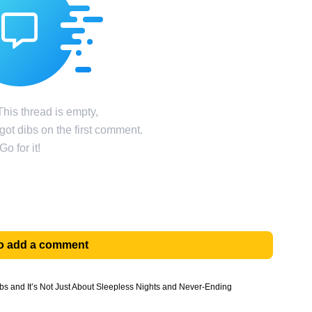
his thread is empty,
ot dibs on the first comment.
Go for it!
 to add a comment
bs and It’s Not Just About Sleepless Nights and Never-Ending