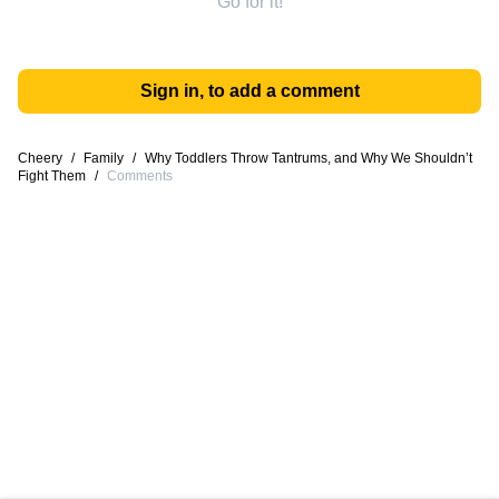
Go for it!
Sign in, to add a comment
Cheery
/
Family
/
Why Toddlers Throw Tantrums, and Why We Shouldn’t
Fight Them
/
Comments