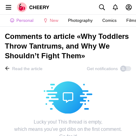
Personal
New
Photography
Comics
Film
Comments to article «Why Toddlers
Throw Tantrums, and Why We
Shouldn’t Fight Them»
Read the article
Get notifications
Lucky you! This thread is empty,
which means you've got dibs on the first comment.