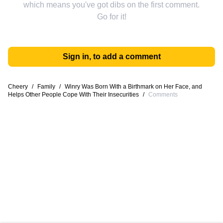
which means you've got dibs on the first comment.
Go for it!
Sign in, to add a comment
Cheery
/
Family
/
Winry Was Born With a Birthmark on Her Face, and
Helps Other People Cope With Their Insecurities
/
Comments