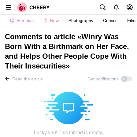
Personal
New
Photography
Comics
Film
Comments to article «Winry Was
Born With a Birthmark on Her Face,
and Helps Other People Cope With
Their Insecurities»
Read the article
Get notifications
Lucky you! This thread is empty,