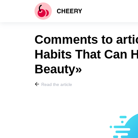
Comments to arti
Habits That Can 
Beauty»
Read the article