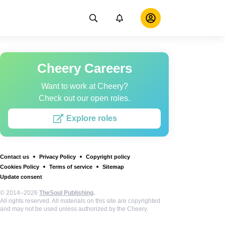
Cheery Careers
Want to work at Cheery?
Check out our open roles.
Explore roles
Contact us
Privacy Policy
Copyright policy
Cookies Policy
Terms of service
Sitemap
Update consent
© 2014–2026
TheSoul Publishing
.
All rights reserved. All materials on this site are copyrighted
and may not be used unless authorized by the Cheery.