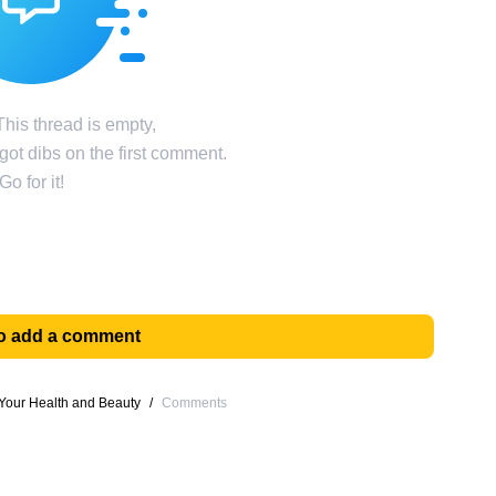
his thread is empty,
ot dibs on the first comment.
Go for it!
 to add a comment
Your Health and Beauty
/
Comments