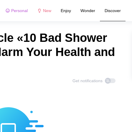
Personal
New
Enjoy
Wonder
Discover
cle «10 Bad Shower
Harm Your Health and
Get notifications