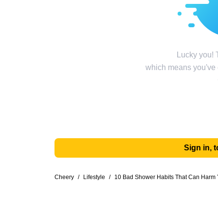
Lucky you! T
which means you've g
Sign in,
Cheery
/
Lifestyle
/
10 Bad Shower Habits That Can Harm 