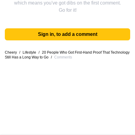
which means you've got dibs on the first comment.
Go for it!
Sign in, to add a comment
Cheery
/
Lifestyle
/
20 People Who Got First-Hand Proof That Technology
Still Has a Long Way to Go
/
Comments