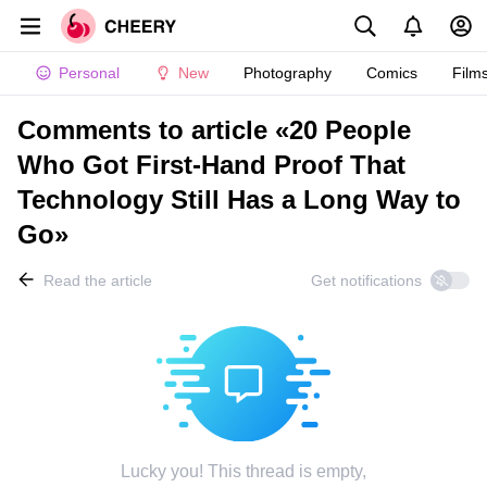
Personal
New
Photography
Comics
Film
Comments to article «20 People
Who Got First-Hand Proof That
Technology Still Has a Long Way to
Go»
Read the article
Get notifications
Lucky you! This thread is empty,