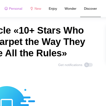
Personal
New
Enjoy
Wonder
Discover
cle «10+ Stars Who
arpet the Way They
 All the Rules»
Get notifications