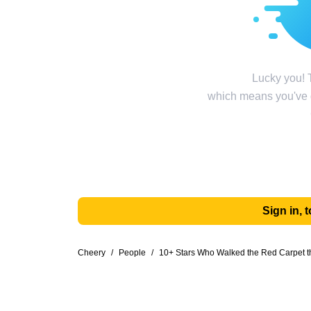
Lucky you! T
which means you've g
Sign in,
Cheery
/
People
/
10+ Stars Who Walked the Red Carpet t