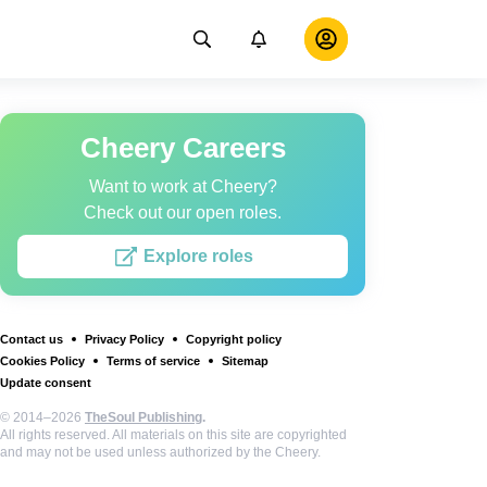
Cheery Careers
Want to work at Cheery?
Check out our open roles.
Explore roles
Contact us
Privacy Policy
Copyright policy
Cookies Policy
Terms of service
Sitemap
Update consent
© 2014–2026
TheSoul Publishing
.
All rights reserved. All materials on this site are copyrighted
and may not be used unless authorized by the Cheery.