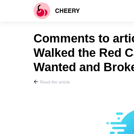
Comments to arti
Walked the Red C
Wanted and Broke
Read the article