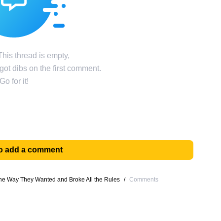
his thread is empty,
ot dibs on the first comment.
Go for it!
 to add a comment
he Way They Wanted and Broke All the Rules
/
Comments