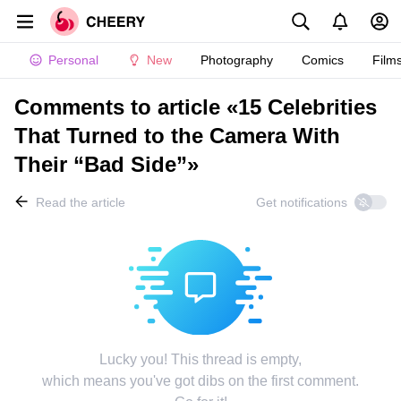
Personal
New
Photography
Comics
Film
Comments to article «15 Celebrities
That Turned to the Camera With
Their “Bad Side”»
Read the article
Get notifications
Lucky you! This thread is empty,
which means you've got dibs on the first comment.