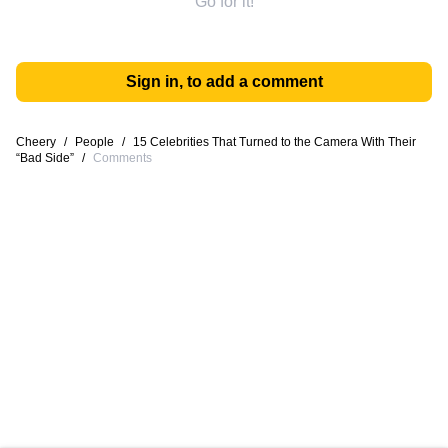
Go for it!
Sign in, to add a comment
Cheery
/
People
/
15 Celebrities That Turned to the Camera With Their
“Bad Side”
/
Comments