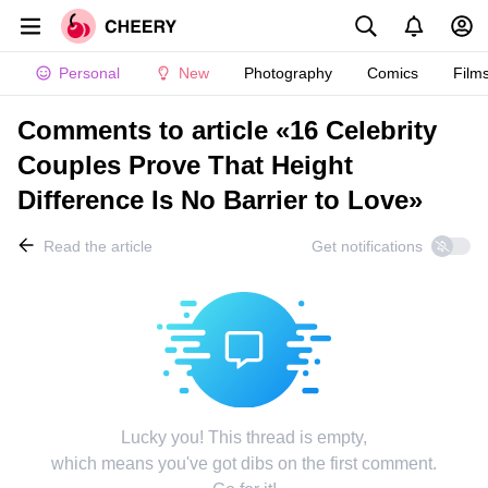
Personal
New
Photography
Comics
Film
Comments to article «16 Celebrity
Couples Prove That Height
Difference Is No Barrier to Love»
Read the article
Get notifications
Lucky you! This thread is empty,
which means you've got dibs on the first comment.