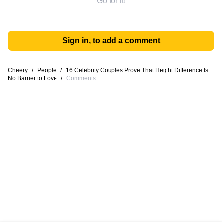
Go for it!
Sign in, to add a comment
Cheery
/
People
/
16 Celebrity Couples Prove That Height Difference Is
No Barrier to Love
/
Comments