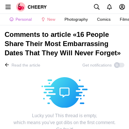
Personal
New
Photography
Comics
Film
Comments to article «16 People
Share Their Most Embarrassing
Dates That They Will Never Forget»
Read the article
Get notifications
Lucky you! This thread is empty,
which means you've got dibs on the first comment.