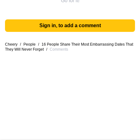
Go for it!
Sign in, to add a comment
Cheery
/
People
/
16 People Share Their Most Embarrassing Dates That
They Will Never Forget
/
Comments