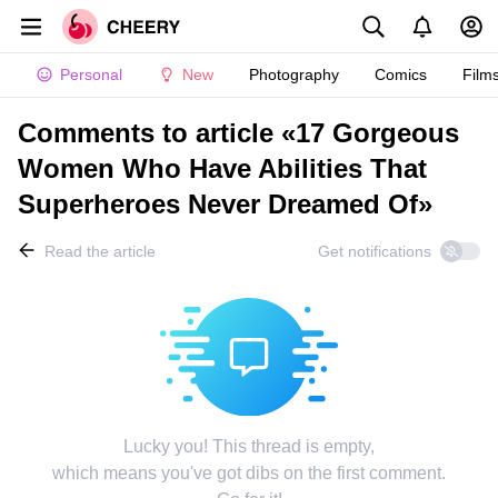
Personal
New
Photography
Comics
Film
Comments to article «17 Gorgeous
Women Who Have Abilities That
Superheroes Never Dreamed Of»
Read the article
Get notifications
Lucky you! This thread is empty,
which means you've got dibs on the first comment.