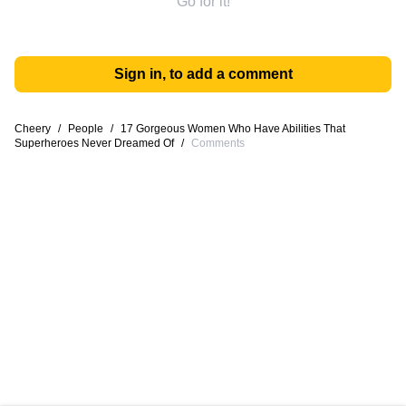
Go for it!
Sign in, to add a comment
Cheery
/
People
/
17 Gorgeous Women Who Have Abilities That
Superheroes Never Dreamed Of
/
Comments