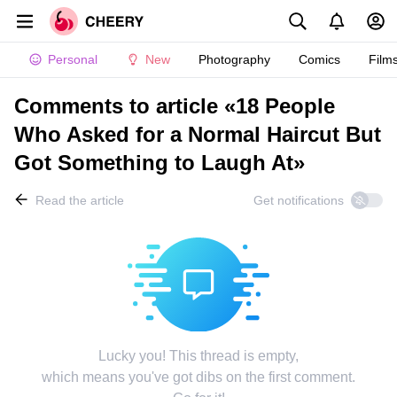
Personal
New
Photography
Comics
Film
Comments to article «18 People
Who Asked for a Normal Haircut But
Got Something to Laugh At»
Read the article
Get notifications
Lucky you! This thread is empty,
which means you've got dibs on the first comment.