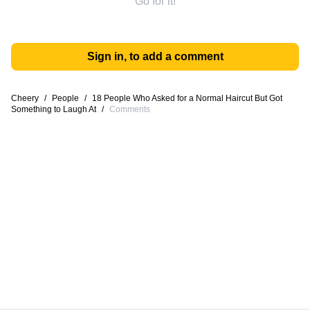
Go for it!
Sign in, to add a comment
Cheery
/
People
/
18 People Who Asked for a Normal Haircut But Got
Something to Laugh At
/
Comments