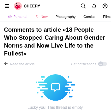
Personal
New
Photography
Comics
Film
Comments to article «18 People
Who Stopped Caring About Gender
Norms and Now Live Life to the
Fullest»
Read the article
Get notifications
Lucky you! This thread is empty,