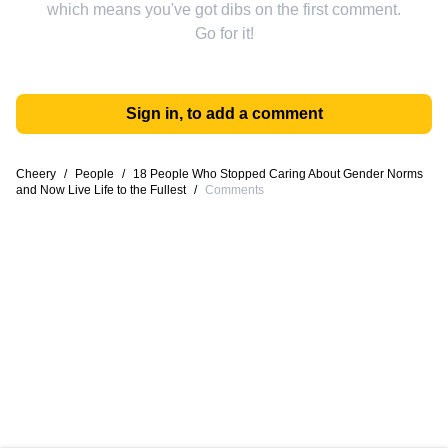
which means you've got dibs on the first comment.
Go for it!
Sign in, to add a comment
Cheery
/
People
/
18 People Who Stopped Caring About Gender Norms
and Now Live Life to the Fullest
/
Comments