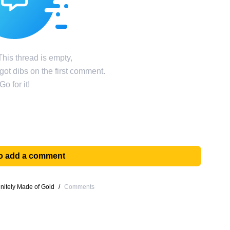
his thread is empty,
ot dibs on the first comment.
Go for it!
 to add a comment
itely Made of Gold
/
Comments