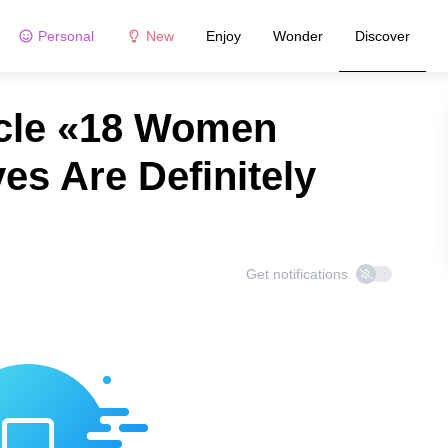
Personal
New
Enjoy
Wonder
Discover
icle «18 Women
s Are Definitely
Get notifications