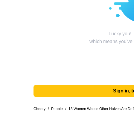
Lucky you! T
which means you've g
Sign in,
Cheery
/
People
/
18 Women Whose Other Halves Are Defin