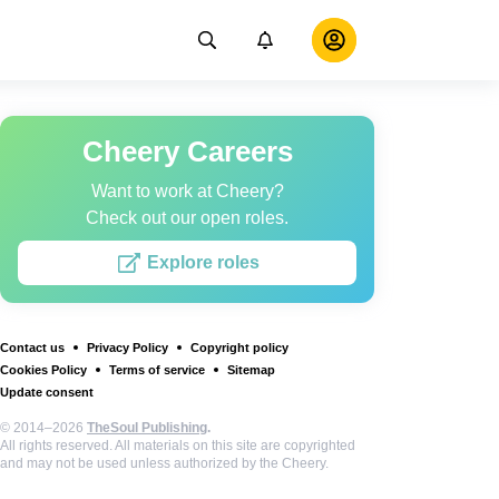
Cheery Careers
Want to work at Cheery?
Check out our open roles.
Explore roles
Contact us
Privacy Policy
Copyright policy
Cookies Policy
Terms of service
Sitemap
Update consent
© 2014–2026
TheSoul Publishing
.
All rights reserved. All materials on this site are copyrighted
and may not be used unless authorized by the Cheery.