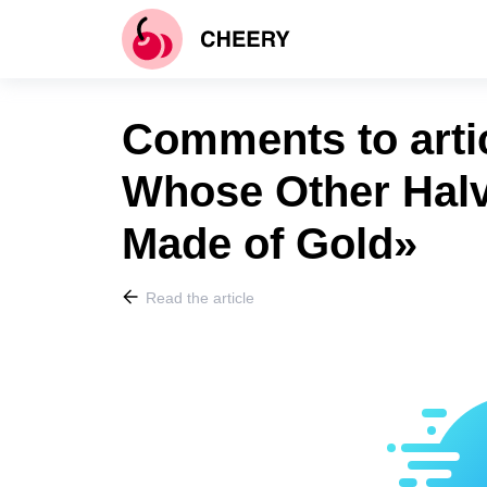
Comments to art
Whose Other Halve
Made of Gold»
Read the article