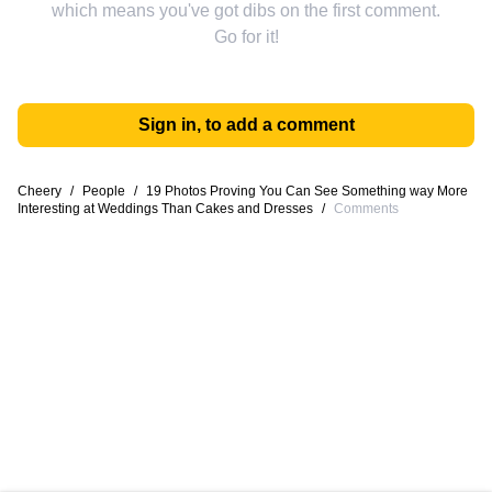
which means you've got dibs on the first comment.
Go for it!
Sign in, to add a comment
Cheery
/
People
/
19 Photos Proving You Can See Something way More
Interesting at Weddings Than Cakes and Dresses
/
Comments