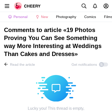
Personal
New
Photography
Comics
Film
Comments to article «19 Photos
Proving You Can See Something
way More Interesting at Weddings
Than Cakes and Dresses»
Read the article
Get notifications
Lucky you! This thread is empty,