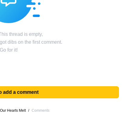
his thread is empty,
ot dibs on the first comment.
Go for it!
 to add a comment
Our Hearts Melt
/
Comments