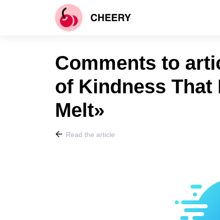
Comments to arti
of Kindness That
Melt»
Read the article