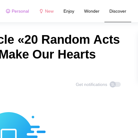
Personal
New
Enjoy
Wonder
Discover
cle «20 Random Acts
 Make Our Hearts
Get notifications