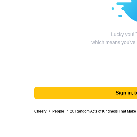
Lucky you! T
which means you've g
Sign in,
Cheery
/
People
/
20 Random Acts of Kindness That Make 