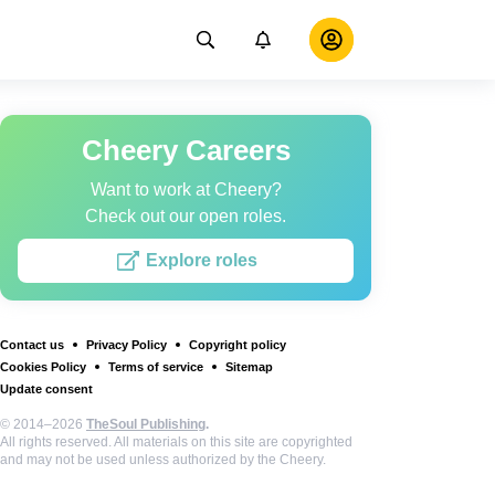
Cheery Careers
Want to work at Cheery?
Check out our open roles.
Explore roles
Contact us
Privacy Policy
Copyright policy
Cookies Policy
Terms of service
Sitemap
Update consent
© 2014–2026
TheSoul Publishing
.
All rights reserved. All materials on this site are copyrighted
and may not be used unless authorized by the Cheery.