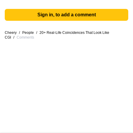
Sign in, to add a comment
Cheery
/
People
/
20+ Real-Life Coincidences That Look Like
CGI
/
Comments