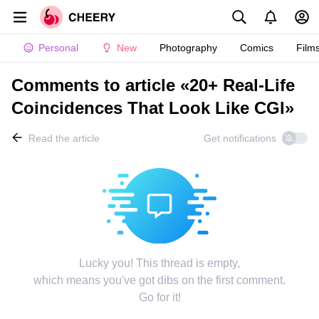
Personal
New
Photography
Comics
Film
Comments to article «20+ Real-Life
Coincidences That Look Like CGI»
Read the article
Get notifications
Lucky you! This thread is empty,
which means you've got dibs on the first comment.
Go for it!