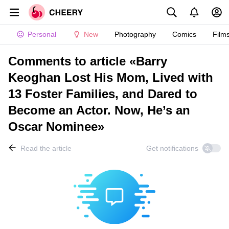
Personal
New
Photography
Comics
Film
Comments to article «Barry
Keoghan Lost His Mom, Lived with
13 Foster Families, and Dared to
Become an Actor. Now, He’s an
Oscar Nominee»
Read the article
Get notifications