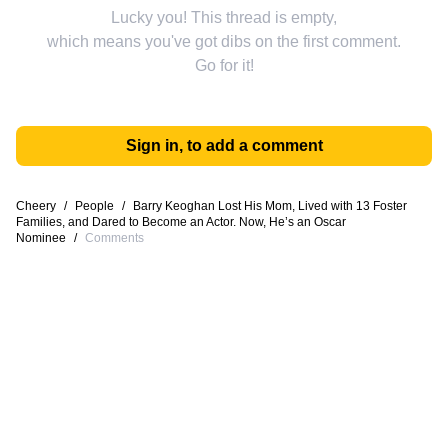
Lucky you! This thread is empty,
which means you've got dibs on the first comment.
Go for it!
Sign in, to add a comment
Cheery
/
People
/
Barry Keoghan Lost His Mom, Lived with 13 Foster
Families, and Dared to Become an Actor. Now, He’s an Oscar
Nominee
/
Comments