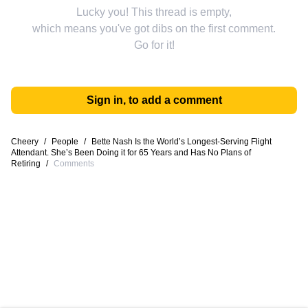
Lucky you! This thread is empty,
which means you've got dibs on the first comment.
Go for it!
Sign in, to add a comment
Cheery
/
People
/
Bette Nash Is the World’s Longest-Serving Flight
Attendant. She’s Been Doing it for 65 Years and Has No Plans of
Retiring
/
Comments