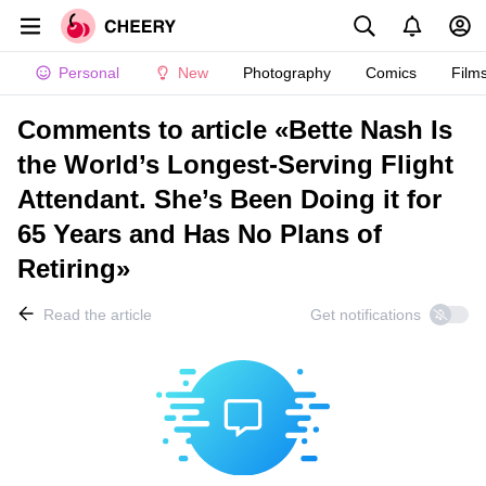
Personal
New
Photography
Comics
Film
Comments to article «Bette Nash Is
the World’s Longest-Serving Flight
Attendant. She’s Been Doing it for
65 Years and Has No Plans of
Retiring»
Read the article
Get notifications