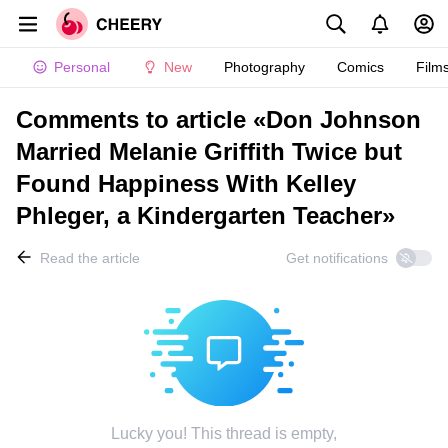
Personal
New
Photography
Comics
Film
Comments to article «Don Johnson
Married Melanie Griffith Twice but
Found Happiness With Kelley
Phleger, a Kindergarten Teacher»
Read the article
Get notifications
Lucky you! This thread is empty,