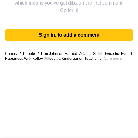
which means you've got dibs on the first comment.
Go for it!
Sign in, to add a comment
Cheery
/
People
/
Don Johnson Married Melanie Griffith Twice but Found
Happiness With Kelley Phleger, a Kindergarten Teacher
/
Comments