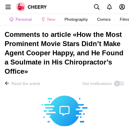
Personal
New
Photography
Comics
Film
Comments to article «How the Most
Prominent Movie Stars Didn’t Make
Agent Cooper Happy, and He Found
a Soulmate in His Chiropractor’s
Office»
Read the article
Get notifications