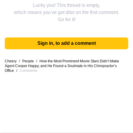
Lucky you! This thread is empty,
which means you've got dibs on the first comment.
Go for it!
Sign in, to add a comment
Cheery
/
People
/
How the Most Prominent Movie Stars Didn’t Make
Agent Cooper Happy, and He Found a Soulmate in His Chiropractor’s
Office
/
Comments